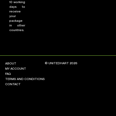
10 working
days to
receive
your
package
in other
countries.
© UNITEDHART 2026
ABOUT
MY ACCOUNT
FAQ
TERMS AND CONDITIONS
CONTACT