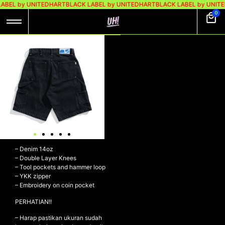
ABEL by UNITEDHART
BLACK LABEL by UNITEDHART
BLACK LABEL by UNIT
0
UH! JORTS SHORT
PANTS DENIM
DOUBLE KNEE –
VIGOR BLACK
WASHED
UH! Jorts Short Pants Denim
Double Knee – VIGOR BLACK
WASHED
– Denim 14oz
– Double Layer Knees
– Tool pockets and hammer loop
– YKK zipper
– Embroidery on coin pocket
PERHATIAN!!
– Harap pastikan ukuran sudah