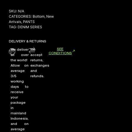
SKU:
N/A
CATEGORIES:
Bottom
,
New
Arrivals
,
PANTS
TAG:
DENIM SERIES
DELIVERY & RETURNS
SEE
We deliver
We
CONDITIONS
all over
accept
the world!
returns,
Allow on
exchanges
average
and
3/5
refunds.
working
days to
receive
your
package
in
mainland
Indonesia,
and on
average