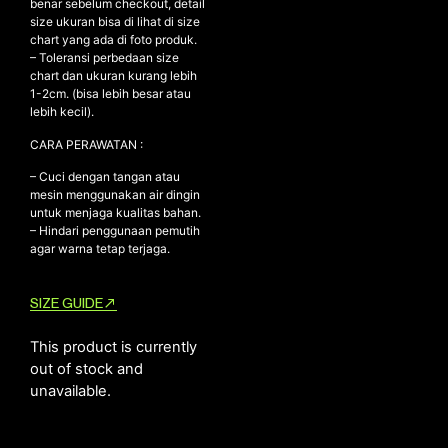
benar sebelum checkout, detail
size ukuran bisa di lihat di size
chart yang ada di foto produk.
– Toleransi perbedaan size
NEW ARRIVALS
chart dan ukuran kurang lebih
1-2cm. (bisa lebih besar atau
SHOP
lebih kecil).
COLLECTIONS
CARA PERAWATAN :
COLLABORATION
– Cuci dengan tangan atau
SALE
mesin menggunakan air dingin
untuk menjaga kualitas bahan.
RADIO
– Hindari penggunaan pemutih
agar warna tetap terjaga.
YOUTUBE
SIZE GUIDE
ABOUT
MY ACCOUNT
This product is currently
FAQ
out of stock and
TERMS AND CONDITIONS
unavailable.
CONTACT