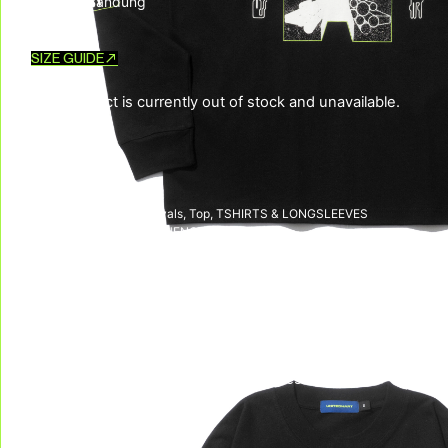
Made in Bandung
SIZE GUIDE
This product is currently out of stock and unavailable.
SKU:
N/A
CATEGORIES:
New Arrivals
,
Top
,
TSHIRTS & LONGSLEEVES
TAG:
LIBERATION FREQUENCY
DELIVERY & RETURNS
We deliver all over the world!
We accept returns, e
Allow on average 3/5 working days to
receive your package in mainland
Indonesia, and on average 10 working days
to receive your package in other countries.