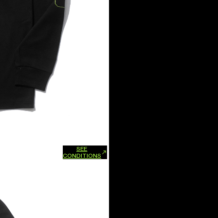
SEE
xchanges and refunds.
CONDITIONS