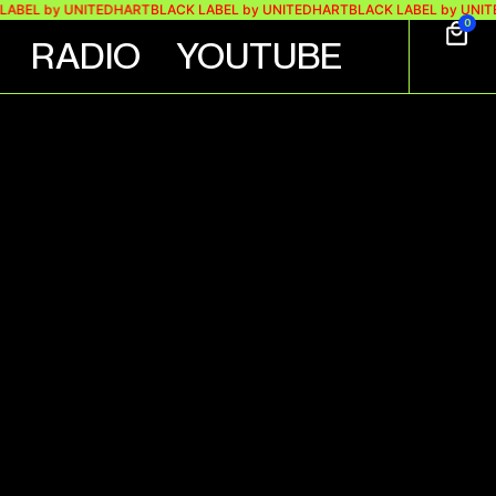
 by UNITEDHART
BLACK LABEL by UNITEDHART
BLACK LABEL by UNITEDHA
0
RADIO
YOUTUBE