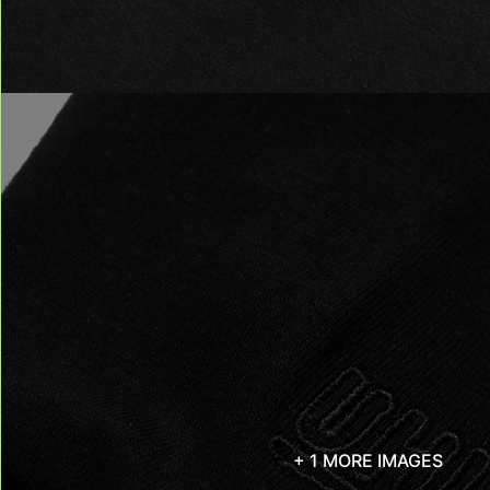
+ 1 MORE IMAGES