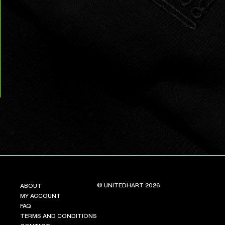
© UNITEDHART 2026
ABOUT
MY ACCOUNT
FAQ
TERMS AND CONDITIONS