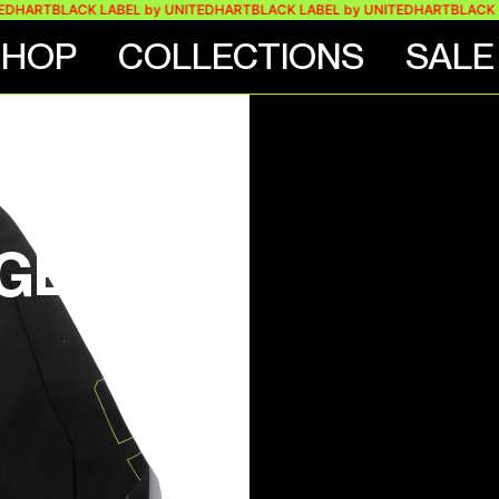
RT
BLACK LABEL by UNITEDHART
BLACK LABEL by UNITEDHART
BLACK LABEL
SHOP
COLLECTIONS
SALE
VE
GE