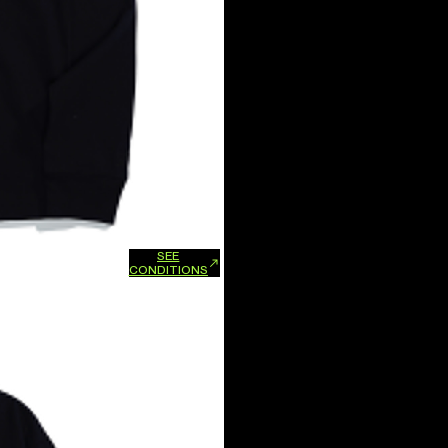
SEE
xchanges and refunds.
CONDITIONS