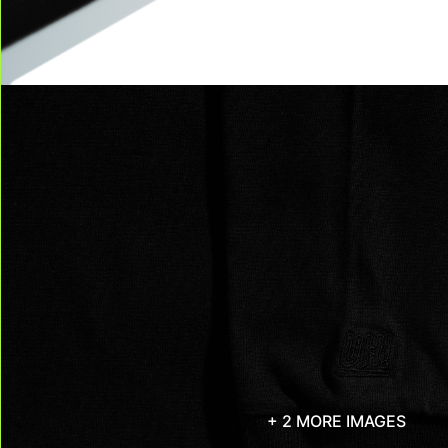
+ 2 MORE IMAGES