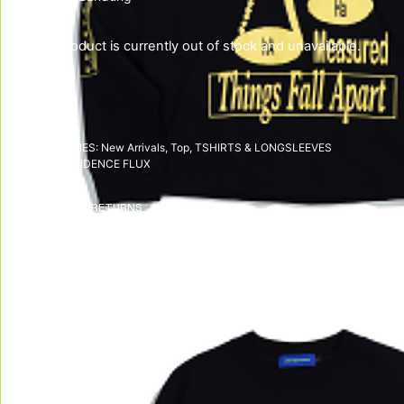
This product is currently out of stock and unavailable.
SKU:
N/A
CATEGORIES:
New Arrivals
,
Top
,
TSHIRTS & LONGSLEEVES
TAG:
DISSIDENCE FLUX
DELIVERY & RETURNS
We deliver all over the world!
We accept returns, e
Allow on average 3/5 working days to
receive your package in mainland
Indonesia, and on average 10 working days
to receive your package in other countries.