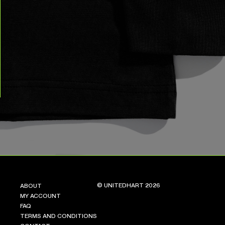
© UNITEDHART 2026
ABOUT
MY ACCOUNT
FAQ
TERMS AND CONDITIONS