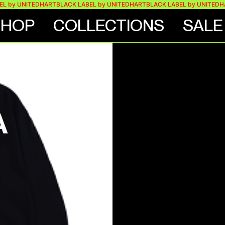
 UNITEDHART
BLACK LABEL by UNITEDHART
BLACK LABEL by UNITEDHART
B
SHOP
COLLECTIONS
SALE
VE
A