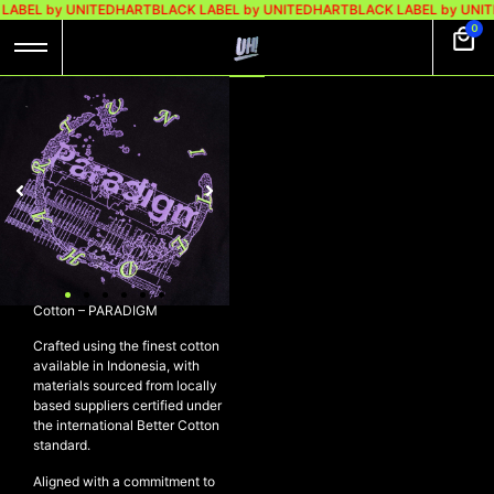
LABEL by UNITEDHART
BLACK LABEL by UNITEDHART
BLACK LABEL by UNIT
0
UH! LONGSLEEVE
HEAVYWEIGHT
COTTON –
PARADIGM
Rp
329.000
Rp
249.000
UH! Longsleeve Heavyweight
Cotton – PARADIGM
Crafted using the finest cotton
available in Indonesia, with
materials sourced from locally
based suppliers certified under
the international Better Cotton
standard.
Aligned with a commitment to