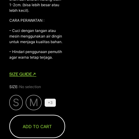
1-2cm. (bisa lebih besar atau
lebih kecil).
CARA PERAWATAN :
– Cuci dengan tangan atau
mesin menggunakan air dingin
untuk menjaga kualitas bahan.
– Hindari penggunaan pemutih
agar warna tetap terjaga.
SIZE GUIDE
SIZE
:
No selection
S
M
+3
ADD TO CART