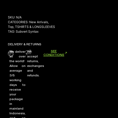
SKU:
N/A
CATEGORIES:
New Arrivals
,
Top
,
TSHIRTS & LONGSLEEVES
TAG:
Subvert Syntax
DELIVERY & RETURNS
SEE
We deliver
We
CONDITIONS
all over
accept
the world!
returns,
Allow on
exchanges
average
and
3/5
refunds.
working
days to
receive
your
package
in
mainland
Indonesia,