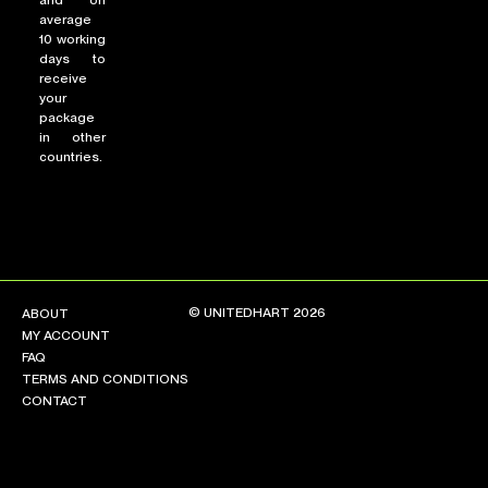
and on
average
10 working
days to
receive
your
package
in other
countries.
© UNITEDHART 2026
ABOUT
MY ACCOUNT
FAQ
TERMS AND CONDITIONS
CONTACT