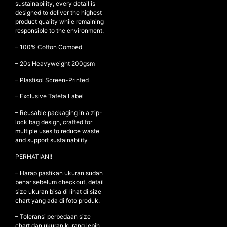
sustainability, every detail is
designed to deliver the highest
product quality while remaining
responsible to the environment.
NEW ARRIVALS
– 100% Cotton Combed
SHOP
– ⁠20s Heavyweight 200gsm
COLLECTIONS
– ⁠Plastisol Screen-Printed
COLLABORATION
– Exclusive Tafeta Label
SALE
– Reusable packaging in a zip-
RADIO
lock bag design, crafted for
YOUTUBE
multiple uses to reduce waste
and support sustainability
PERHATIAN!!
ABOUT
MY ACCOUNT
– Harap pastikan ukuran sudah
FAQ
benar sebelum checkout, detail
size ukuran bisa di lihat di size
TERMS AND CONDITIONS
chart yang ada di foto produk.
CONTACT
– Toleransi perbedaan size
chart dan ukuran kurang lebih