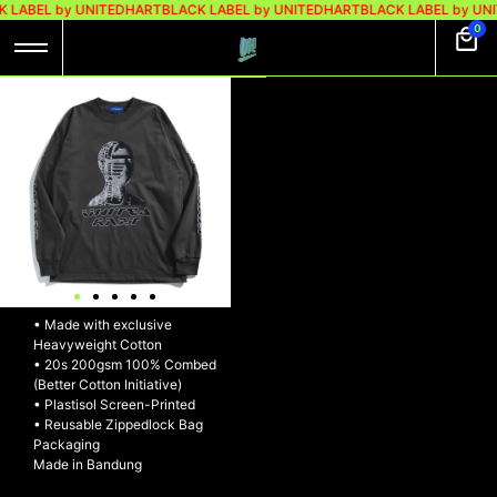
 LABEL by UNITEDHART
BLACK LABEL by UNITEDHART
BLACK LABEL by UN
0
UH! LONGSLEEVE
HEAVYWEIGHT
COTTON –
SHYBOARD
UH! Longsleeve Heavyweight
Cotton – SHYBOARD
• Made with exclusive
Heavyweight Cotton
• 20s 200gsm 100% Combed
(Better Cotton Initiative)
• Plastisol Screen-Printed
• Reusable Zippedlock Bag
Packaging
Made in Bandung