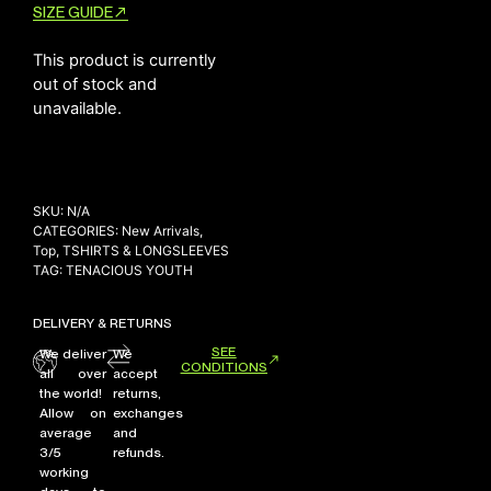
SIZE GUIDE
This product is currently
NEW ARRIVALS
out of stock and
unavailable.
SHOP
COLLECTIONS
COLLABORATION
SALE
SKU:
N/A
CATEGORIES:
New Arrivals
,
RADIO
Top
,
TSHIRTS & LONGSLEEVES
TAG:
TENACIOUS YOUTH
YOUTUBE
DELIVERY & RETURNS
ABOUT
SEE
We deliver
We
CONDITIONS
MY ACCOUNT
all over
accept
FAQ
the world!
returns,
Allow on
exchanges
TERMS AND CONDITIONS
average
and
CONTACT
3/5
refunds.
working