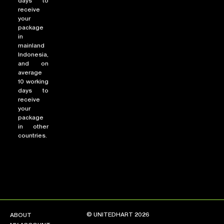
days to
receive
your
package
in
mainland
Indonesia,
and on
average
10 working
days to
receive
your
package
in other
countries.
© UNITEDHART 2026
ABOUT