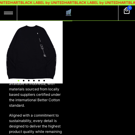
NITEDHART
BLACK LABEL by UNITEDHART
BLACK LABEL by UNITEDHART
BLA
0
UH! LONGSLEEVE
HEAVYWEIGHT
COTTON – SYNC
BLACK
UH! Longsleeve Heavyweight
Cotton – SYNC BLACK
Crafted using the finest cotton
available in Indonesia, with
materials sourced from locally
based suppliers certified under
the international Better Cotton
standard.
Aligned with a commitment to
sustainability, every detail is
designed to deliver the highest
product quality while remaining