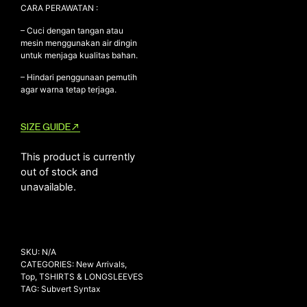
CARA PERAWATAN :
– Cuci dengan tangan atau
mesin menggunakan air dingin
untuk menjaga kualitas bahan.
– Hindari penggunaan pemutih
agar warna tetap terjaga.
SIZE GUIDE
This product is currently
out of stock and
unavailable.
SKU:
N/A
CATEGORIES:
New Arrivals
,
Top
,
TSHIRTS & LONGSLEEVES
TAG:
Subvert Syntax