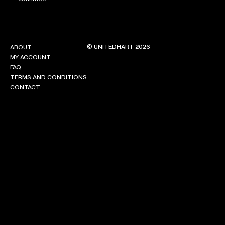
© UNITEDHART 2026
ABOUT
MY ACCOUNT
FAQ
TERMS AND CONDITIONS
CONTACT