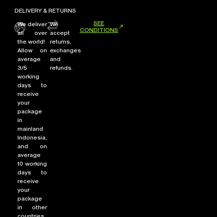
DELIVERY & RETURNS
SEE
We deliver
We
CONDITIONS
all over
accept
the world!
returns,
Allow on
exchanges
average
and
3/5
refunds.
working
days to
receive
your
package
in
mainland
Indonesia,
and on
average
10 working
days to
receive
your
package
in other
countries.