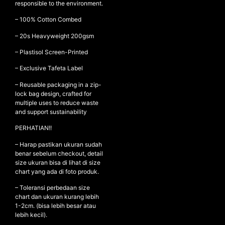
responsible to the environment.
– 100% Cotton Combed
– ⁠20s Heavyweight 200gsm
NEW ARRIVALS
SHOP
– ⁠Plastisol Screen-Printed
COLLECTIONS
– Exclusive Tafeta Label
COLLABORATION
– Reusable packaging in a zip-
lock bag design, crafted for
SALE
multiple uses to reduce waste
and support sustainability
RADIO
YOUTUBE
PERHATIAN!!
– Harap pastikan ukuran sudah
benar sebelum checkout, detail
ABOUT
size ukuran bisa di lihat di size
MY ACCOUNT
chart yang ada di foto produk.
FAQ
– Toleransi perbedaan size
TERMS AND CONDITIONS
chart dan ukuran kurang lebih
CONTACT
1-2cm. (bisa lebih besar atau
lebih kecil).