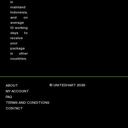
in
mainland
Indonesia,
and on
average
10 working
days to
receive
your
package
in other
countries.
© UNITEDHART 2026
ABOUT
MY ACCOUNT
FAQ
TERMS AND CONDITIONS
CONTACT