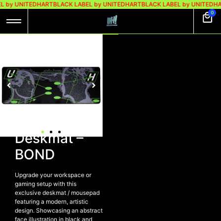
L by UNITEDHART
BLACK LABEL by UNITEDHART
BLACK LABEL by UNITEDHA
0
UH! MOUSEPAD |
DESKMAT – BOND
Rp
249.000
UH!
Mousepad |
Deskmat –
BOND
Upgrade your workspace or
gaming setup with this
exclusive deskmat / mousepad
featuring a modern, artistic
design. Showcasing an abstract
face illustration in black and