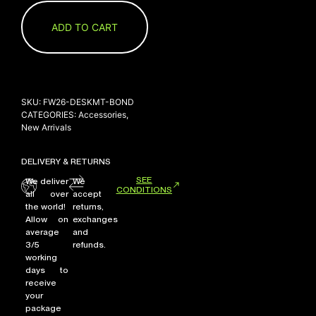
ADD TO CART
SKU:
FW26-DESKMT-BOND
CATEGORIES:
Accessories
,
New Arrivals
DELIVERY & RETURNS
SEE
We deliver
We
CONDITIONS
all over
accept
the world!
returns,
Allow on
exchanges
average
and
3/5
refunds.
working
days to
receive
your
package