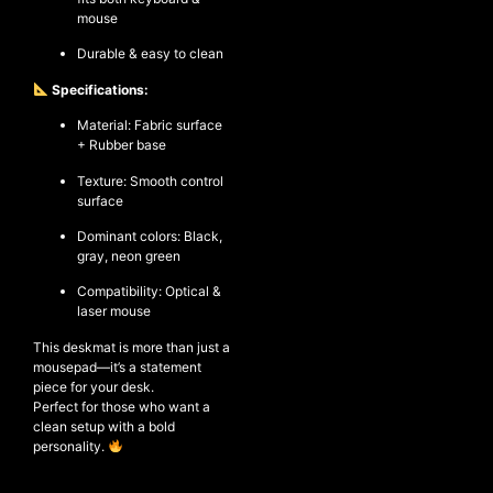
mouse
Durable & easy to clean
Specifications:
Material: Fabric surface
+ Rubber base
Texture: Smooth control
surface
Dominant colors: Black,
gray, neon green
Compatibility: Optical &
laser mouse
This deskmat is more than just a
mousepad—it’s a statement
piece for your desk.
Perfect for those who want a
clean setup with a bold
personality.