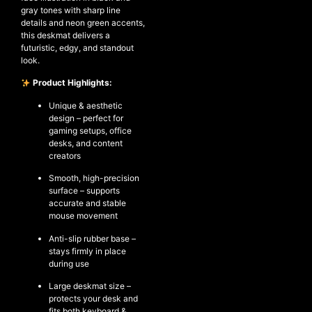
gray tones with sharp line
details and neon green accents,
this deskmat delivers a
futuristic, edgy, and standout
NEW ARRIVALS
look.
SHOP
Product Highlights:
COLLECTIONS
Unique & aesthetic
COLLABORATION
design – perfect for
gaming setups, office
SALE
desks, and content
RADIO
creators
YOUTUBE
Smooth, high-precision
surface – supports
accurate and stable
mouse movement
ABOUT
MY ACCOUNT
Anti-slip rubber base –
FAQ
stays firmly in place
during use
TERMS AND CONDITIONS
CONTACT
Large deskmat size –
protects your desk and
fits both keyboard &