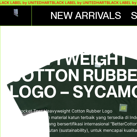
 LABEL by UNITEDHART
BLACK LABEL by UNITEDHART
BLACK LABEL by UNI
NEW ARRIVALS
UH! POCKET TE
HEAVYWEIGHT
COTTON RUBB
LOGO – SYCAM
UH! Pocket Tees Heavyweight Cotton Rubber Logo
Kaos dibuat dengan material katun terbaik yang tersedia di In
dari supplier lokal yang bersertifikasi internasional “BetterCott
semangat berkelanjutan (sustainability), untuk mencapai kualita