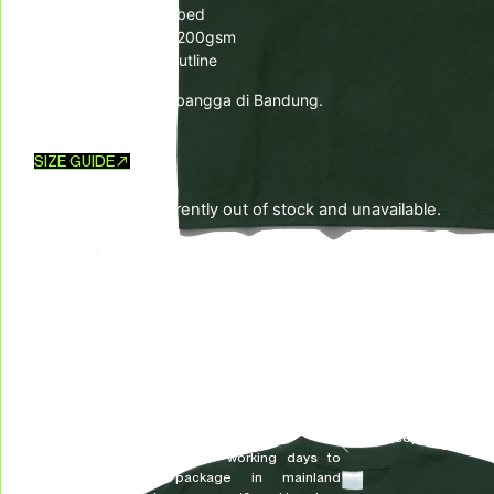
– 100% Cotton Combed
– ⁠20s Heavyweight 200gsm
– ⁠Rubber logo UH! outline
Diproduksi dengan bangga di Bandung.
SIZE GUIDE
This product is currently out of stock and unavailable.
SKU:
N/A
CATEGORIES:
New Arrivals
,
Top
,
TSHIRTS & LONGSLEEVES
TAG:
LIBERATION FREQUENCY
DELIVERY & RETURNS
We deliver all over the world!
We accept returns, e
Allow on average 3/5 working days to
receive your package in mainland