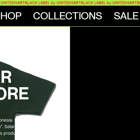
TEDHART
BLACK LABEL by UNITEDHART
BLACK LABEL by UNITEDHART
BLACK 
SHOP
COLLECTIONS
SALE
ES
ER
ORE
donesia. Bahan dipasok
on”. Selaras dengan
s produk terbaik.