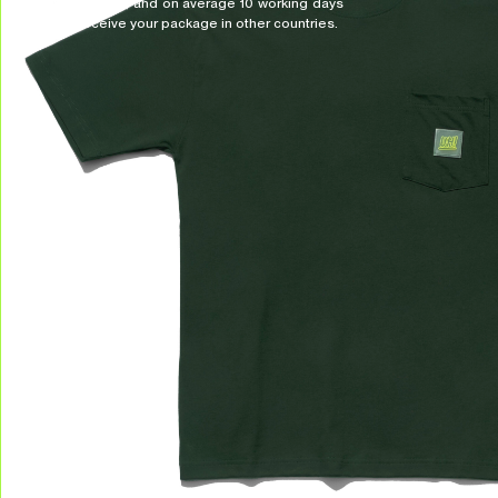
Indonesia, and on average 10 working days
to receive your package in other countries.