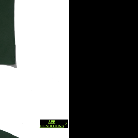
SEE
xchanges and refunds.
CONDITIONS