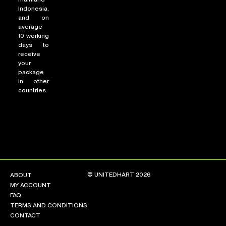
Indonesia,
and on
average
10 working
days to
receive
your
package
in other
countries.
© UNITEDHART 2026
ABOUT
MY ACCOUNT
FAQ
TERMS AND CONDITIONS
CONTACT