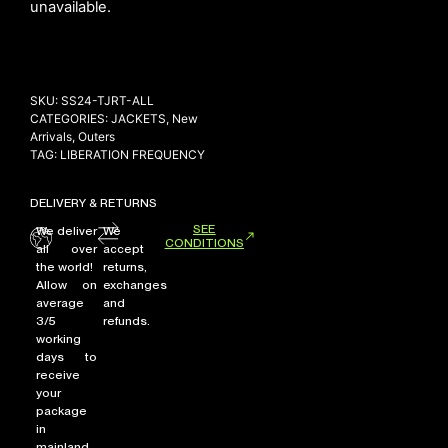
unavailable.
NEW ARRIVALS
SKU:
SS24-TJRT-ALL
SHOP
CATEGORIES:
JACKETS
,
New
COLLECTIONS
Arrivals
,
Outers
TAG:
LIBERATION FREQUENCY
COLLABORATION
SALE
DELIVERY & RETURNS
RADIO
SEE
We deliver
We
CONDITIONS
all over
accept
YOUTUBE
the world!
returns,
Allow on
exchanges
average
and
ABOUT
3/5
refunds.
MY ACCOUNT
working
days to
FAQ
receive
TERMS AND CONDITIONS
your
CONTACT
package
in
mainland