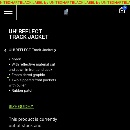
UNITEDHART
BLACK LABEL by UNITEDHART
BLACK LABEL by UNITEDHART
BLA
0
UH! REFLECT
TRACK JACKET
UH! REFLECT Track Jacket
• Nylon
• ⁠With reflective material cut
and sewn in front and back
• ⁠Embroidered graphic
• ⁠Two zippered front pockets
with puller
• ⁠Rubber patch
SIZE GUIDE
This product is currently
out of stock and