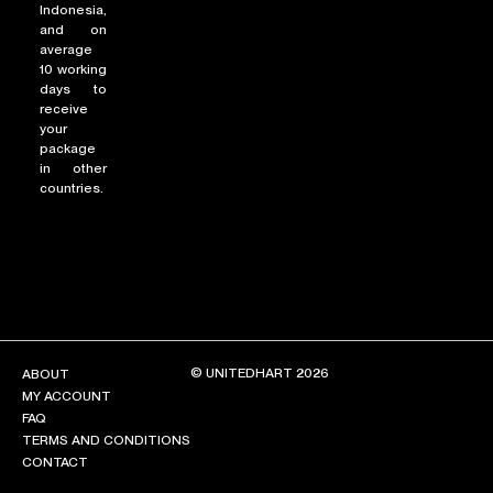
Indonesia,
and on
average
10 working
days to
receive
your
package
in other
countries.
© UNITEDHART 2026
ABOUT
MY ACCOUNT
FAQ
TERMS AND CONDITIONS
CONTACT