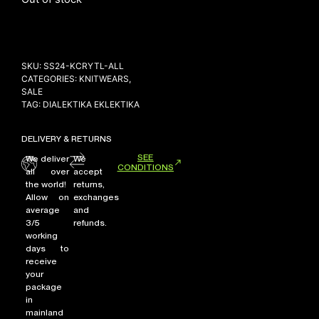
NEW ARRIVALS
SKU:
SS24-KCRYTL-ALL
SHOP
CATEGORIES:
KNITWEARS
,
SALE
COLLECTIONS
TAG:
DIALEKTIKA EKLEKTIKA
COLLABORATION
SALE
DELIVERY & RETURNS
SEE
RADIO
We deliver
We
CONDITIONS
all over
accept
YOUTUBE
the world!
returns,
Allow on
exchanges
average
and
3/5
refunds.
ABOUT
working
MY ACCOUNT
days to
FAQ
receive
TERMS AND CONDITIONS
your
CONTACT
package
in
mainland