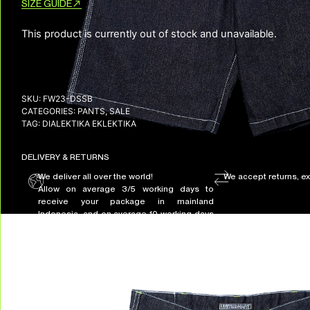
SIZE GUIDE
This product is currently out of stock and unavailable.
SKU:
FW23-DSSB
CATEGORIES:
PANTS
,
SALE
TAG:
DIALEKTIKA EKLEKTIKA
DELIVERY & RETURNS
We deliver all over the world!
We accept returns, e
Allow on average 3/5 working days to
receive your package in mainland
Indonesia, and on average 10 working days
to receive your package in other countries.