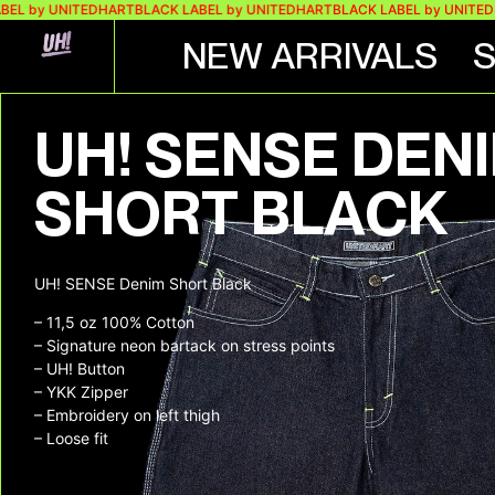
y UNITEDHART
BLACK LABEL by UNITEDHART
BLACK LABEL by UNITEDHART
NEW ARRIVALS
UH! SENSE DEN
SHORT BLACK
UH! SENSE Denim Short Black
– 11,5 oz 100% Cotton
– Signature neon bartack on stress points
– UH! Button
– YKK Zipper
– Embroidery on left thigh
– Loose fit