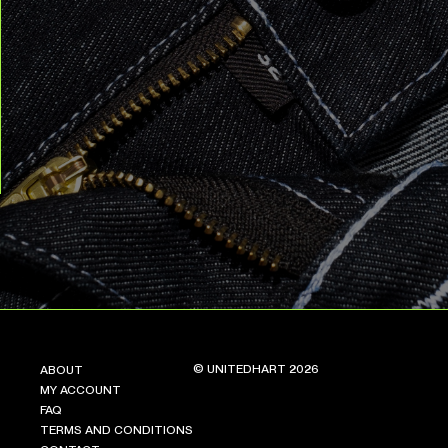
© UNITEDHART 2026
ABOUT
MY ACCOUNT
FAQ
TERMS AND CONDITIONS