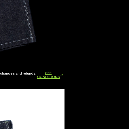
SEE
xchanges and refunds.
CONDITIONS