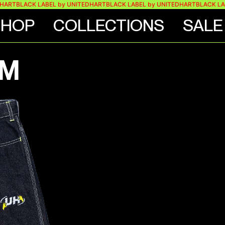
BLACK LABEL by UNITEDHART
BLACK LABEL by UNITEDHART
BLACK LABEL b
SHOP
COLLECTIONS
SALE
IM