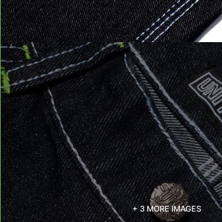
+ 3 MORE IMAGES