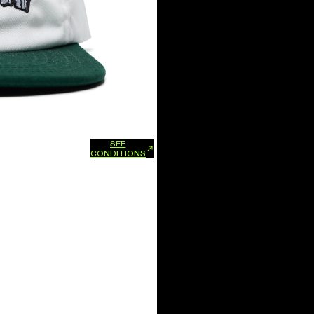
SEE
xchanges and refunds.
CONDITIONS