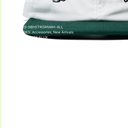
Out of stock
SKU:
SS25-SBHSTRGRNWH-ALL
CATEGORIES:
Accessories
,
New Arrivals
TAG:
DISSIDENCE FLUX
DELIVERY & RETURNS
We deliver all over the world!
We accept returns, e
Allow on average 3/5 working days to
receive your package in mainland
Indonesia, and on average 10 working days
to receive your package in other countries.