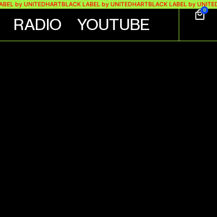
by UNITEDHART
BLACK LABEL by UNITEDHART
BLACK LABEL by UNITEDHART
0
RADIO
YOUTUBE