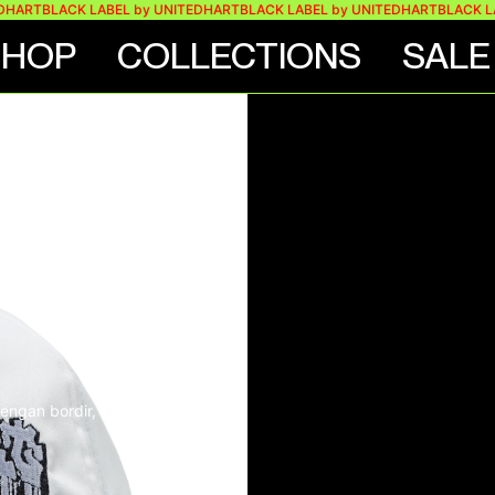
BLACK LABEL by UNITEDHART
BLACK LABEL by UNITEDHART
BLACK LABEL 
SHOP
COLLECTIONS
SALE
HAT –
TE
ngan bordir, label, dan