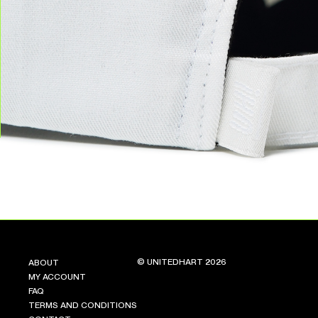
© UNITEDHART 2026
ABOUT
MY ACCOUNT
FAQ
TERMS AND CONDITIONS