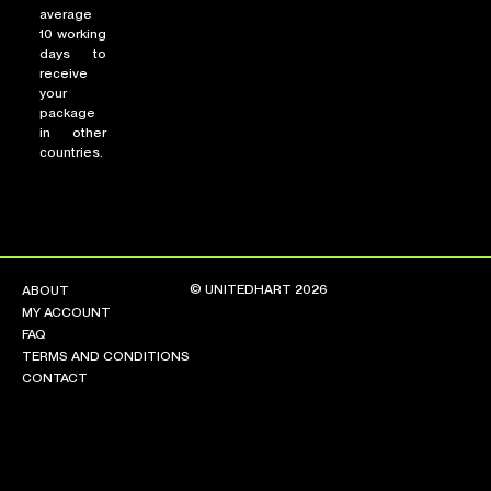
average
10 working
days to
receive
your
package
in other
countries.
© UNITEDHART 2026
ABOUT
MY ACCOUNT
FAQ
TERMS AND CONDITIONS
CONTACT