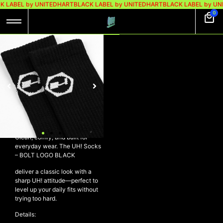
K LABEL by UNITEDHART
BLACK LABEL by UNITEDHART
BLACK LABEL by UN
0
UH! SOCKS – BOLT
LOGO BLACK
Rp
98.000
Rp
69.000
UH! Socks – BOLT LOGO
BLACK
Clean, comfy, and built for
everyday wear. The UH! Socks
– BOLT LOGO BLACK
deliver a classic look with a
sharp UH! attitude—perfect to
level up your daily fits without
trying too hard.
Details: