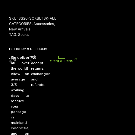
SKU:
SS26-SCKBLTBK-ALL
CATEGORIES:
Accessories
,
New Arrivals
TAG:
Socks
DELIVERY & RETURNS
SEE
We deliver
We
CONDITIONS
all over
accept
the world!
returns,
Allow on
exchanges
average
and
3/5
refunds.
working
days to
receive
your
package
in
mainland
Indonesia,
and on