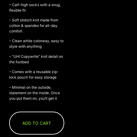
– Calf-high socks with a snug,
flexible fit
– Soft stretch knit made from
NEW ARRIVALS
cotton & spandex for all-day
comfort
SHOP
COLLECTIONS
– Clean white colorway, easy to
style with anything
COLLABORATION
– “UH! Copywrite” knit detail on
SALE
the footbed
RADIO
– Comes with a reusable zip-
YOUTUBE
lock pouch for easy storage
– Minimal on the outside,
statement on the inside. Once
ABOUT
you put them on, you’ll get it
MY ACCOUNT
FAQ
TERMS AND CONDITIONS
CONTACT
ADD TO CART