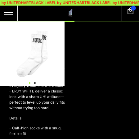
 by UNITEDHART
BLACK LABEL by UNITEDHART
BLACK LABEL by UNITEDHAR
0
UH! SOCKS – ERJY
LOGO WHITE
Rp
98.000
Rp
69.000
UH! Socks – ERJY LOGO WHITE
Clean, comfy, and built for
everyday wear. The UH! Socks
– ERJY WHITE deliver a classic
look with a sharp UH! attitude—
perfect to level up your daily fits
without trying too hard.
Details:
– Calf-high socks with a snug,
flexible fit