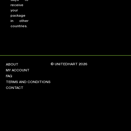
receive
your
package
in other
countries.
© UNITEDHART 2026
ABOUT
MY ACCOUNT
FAQ
TERMS AND CONDITIONS
CONTACT