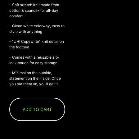
– Soft stretch knit made from
cotton & spandex for all-day
comfort
NEW ARRIVALS
– Clean white colorway, easy to
style with anything
SHOP
COLLECTIONS
– “UH! Copywrite” knit detail on
the footbed
COLLABORATION
– Comes with a reusable zip-
SALE
lock pouch for easy storage
RADIO
– Minimal on the outside,
YOUTUBE
statement on the inside. Once
you put them on, you’ll get it
ABOUT
MY ACCOUNT
ADD TO CART
FAQ
TERMS AND CONDITIONS
CONTACT