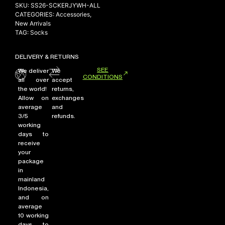
SKU:
SS26-SCKERJYWH-ALL
CATEGORIES:
Accessories
,
New Arrivals
TAG:
Socks
DELIVERY & RETURNS
SEE
We deliver
We
CONDITIONS
all over
accept
the world!
returns,
Allow on
exchanges
average
and
3/5
refunds.
working
days to
receive
your
package
in
mainland
Indonesia,
and on
average
10 working
days to