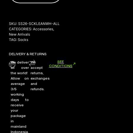
SKU:
SS26-SCKLEANWH-ALL
CATEGORIES:
Accessories
,
New Arrivals
TAG:
Socks
DELIVERY & RETURNS
SEE
We deliver
We
CONDITIONS
all over
accept
the world!
returns,
Allow on
exchanges
average
and
3/5
refunds.
working
days to
receive
your
package
in
mainland
Indonesia,