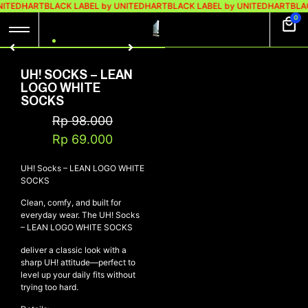
NITEDHART
BLACK LABEL by UNITEDHART
BLACK LABEL by UNITEDHART
BLAC
0
UH! SOCKS – LEAN
LOGO WHITE
SOCKS
Rp
98.000
Rp
69.000
UH! Socks – LEAN LOGO WHITE
SOCKS
Clean, comfy, and built for
everyday wear. The UH! Socks
– LEAN LOGO WHITE SOCKS
deliver a classic look with a
sharp UH! attitude—perfect to
level up your daily fits without
trying too hard.