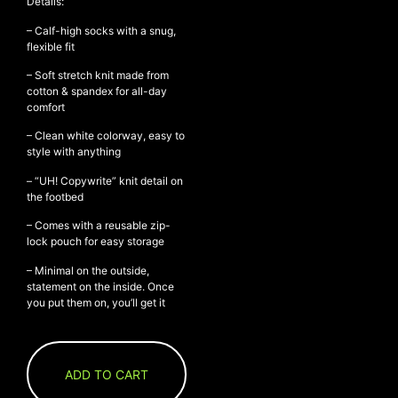
Details:
– Calf-high socks with a snug,
flexible fit
NEW ARRIVALS
– Soft stretch knit made from
cotton & spandex for all-day
SHOP
comfort
COLLECTIONS
– Clean white colorway, easy to
COLLABORATION
style with anything
SALE
– “UH! Copywrite” knit detail on
the footbed
RADIO
YOUTUBE
– Comes with a reusable zip-
lock pouch for easy storage
– Minimal on the outside,
ABOUT
statement on the inside. Once
MY ACCOUNT
you put them on, you’ll get it
FAQ
TERMS AND CONDITIONS
CONTACT
ADD TO CART