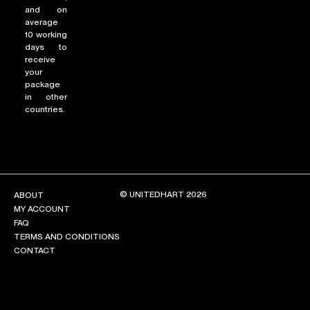
and on
average
10 working
days to
receive
your
package
in other
countries.
© UNITEDHART 2026
ABOUT
MY ACCOUNT
FAQ
TERMS AND CONDITIONS
CONTACT