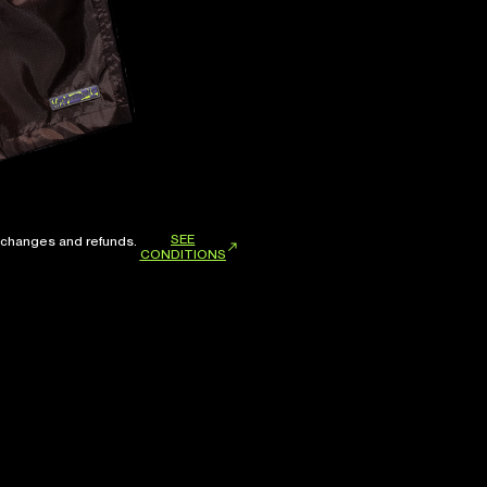
SEE
xchanges and refunds.
CONDITIONS