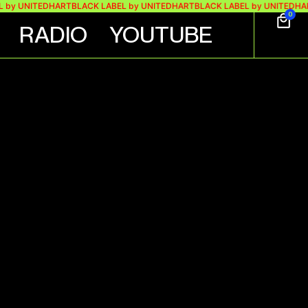
 by UNITEDHART
BLACK LABEL by UNITEDHART
BLACK LABEL by UNITEDHAR
0
RADIO
YOUTUBE