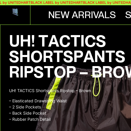
 by UNITEDHART
BLACK LABEL by UNITEDHART
BLACK LABEL by UNITEDHA
NEW ARRIVALS
UH! TACTICS
SHORTSPANTS
RIPSTOP – BR
UH! TACTICS Shortspants Ripstop – Brown
– Elasticated Drawstring Waist
– 2 Side Pockets
– Back Side Pocket
– Rubber Patch Detail