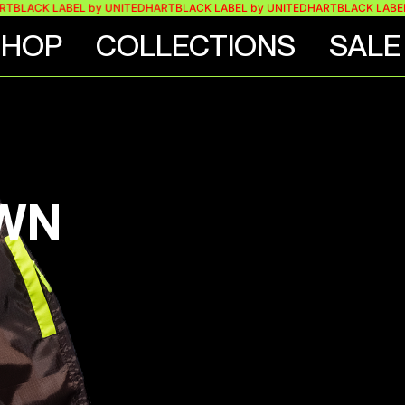
RT
BLACK LABEL by UNITEDHART
BLACK LABEL by UNITEDHART
BLACK LABEL
SHOP
COLLECTIONS
SALE
OWN