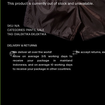
This product is currently out of stock and unavailable.
SKU:
N/A
CATEGORIES:
PANTS
,
SALE
TAG:
DIALEKTIKA EKLEKTIKA
DELIVERY & RETURNS
We deliver all over the world!
We accept returns, e
Allow on average 3/5 working days to
receive your package in mainland
Indonesia, and on average 10 working days
to receive your package in other countries.
+ 2 MORE IMAGES