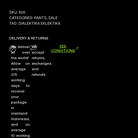
SKU:
N/A
CATEGORIES:
PANTS
,
SALE
NEW ARRIVALS
TAG:
DIALEKTIKA EKLEKTIKA
SHOP
DELIVERY & RETURNS
COLLECTIONS
SEE
We deliver
We
COLLABORATION
CONDITIONS
all over
accept
the world!
returns,
SALE
Allow on
exchanges
RADIO
average
and
3/5
refunds.
YOUTUBE
working
days to
receive
your
ABOUT
package
MY ACCOUNT
in
FAQ
mainland
TERMS AND CONDITIONS
Indonesia,
CONTACT
and on
average
10 working