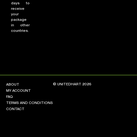
days to
receive
your
package
in other
countries.
© UNITEDHART 2026
ABOUT
MY ACCOUNT
FAQ
TERMS AND CONDITIONS
CONTACT