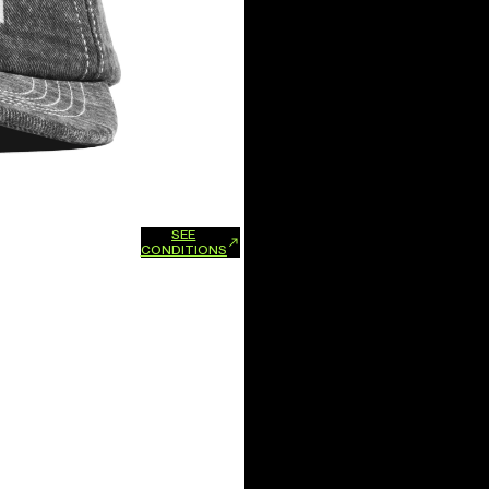
SEE
xchanges and refunds.
CONDITIONS