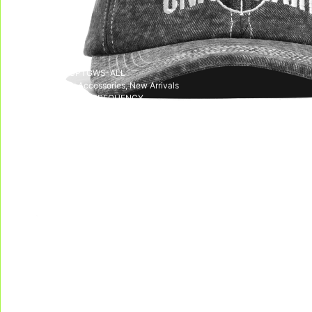
Out of stock
SKU:
SS24-CPTGWS-ALL
CATEGORIES:
Accessories
,
New Arrivals
TAG:
LIBERATION FREQUENCY
DELIVERY & RETURNS
We deliver all over the world!
We accept returns, e
Allow on average 3/5 working days to
receive your package in mainland
Indonesia, and on average 10 working days
to receive your package in other countries.