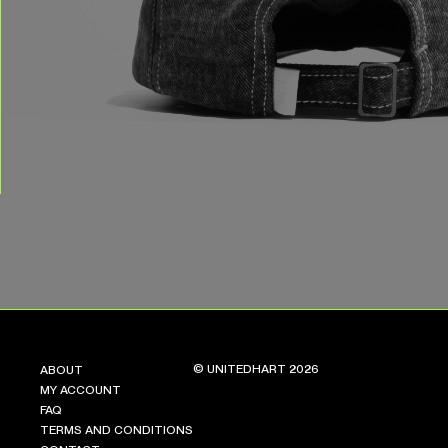
© UNITEDHART 2026
ABOUT
MY ACCOUNT
FAQ
TERMS AND CONDITIONS