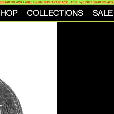
ART
BLACK LABEL by UNITEDHART
BLACK LABEL by UNITEDHART
BLACK LAB
SHOP
COLLECTIONS
SALE
ASHED