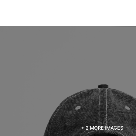
+ 2 MORE IMAGES