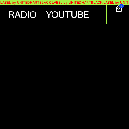
EL by UNITEDHART
BLACK LABEL by UNITEDHART
BLACK LABEL by UNITEDH
0
RADIO
YOUTUBE