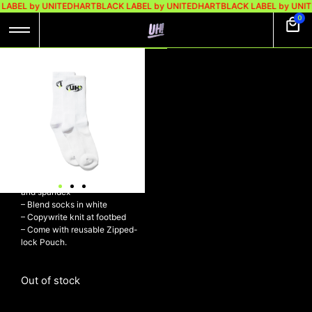
LABEL by UNITEDHART
BLACK LABEL by UNITEDHART
BLACK LABEL by UNI
0
UH! TOUCH SOCKS
WHITE
Rp
98.000
Rp
69.000
UH! Touch Socks White
– Calf-high stretch knit cotton
and spandex
– Blend socks in white
– Copywrite knit at footbed
– Come with reusable Zipped-
lock Pouch.
Out of stock