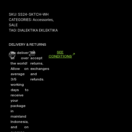
SKU:
SS24-SKTCH-WH
CATEGORIES:
Accessories
,
NEW ARRIVALS
SALE
SHOP
TAG:
DIALEKTIKA EKLEKTIKA
COLLECTIONS
DELIVERY & RETURNS
COLLABORATION
SEE
We deliver
We
CONDITIONS
SALE
all over
accept
the world!
returns,
RADIO
Allow on
exchanges
average
and
YOUTUBE
3/5
refunds.
working
days to
ABOUT
receive
MY ACCOUNT
your
FAQ
package
in
TERMS AND CONDITIONS
mainland
CONTACT
Indonesia,
and on