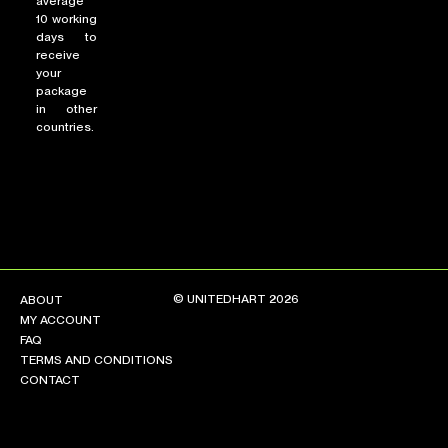
average
10 working
days to
receive
your
package
in other
countries.
© UNITEDHART 2026
ABOUT
MY ACCOUNT
FAQ
TERMS AND CONDITIONS
CONTACT