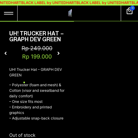
UNITEDHART
BLACK LABEL by UNITEDHART
BLACK LABEL by UNITEDHART
BLA
0
UH! TRUCKER HAT –
GRAPH DEV GREEN
Rp
249.000
Rp
199.000
UH! Trucker Hat – GRAPH DEV
GREEN
– Polyester (foam and mesh) &
Cotton (visor and sweatband for
daily comfort)
– One size fits most
– Embroidery and printed
graphics
– Adjustable snap-back closure
Out of stock