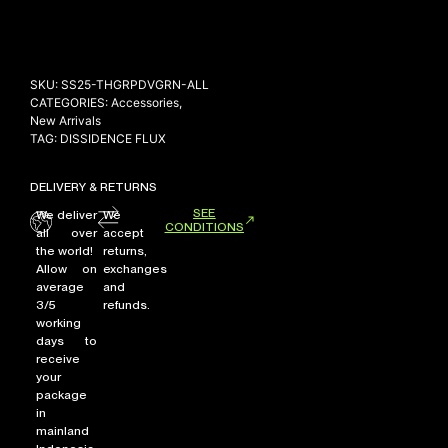
NEW ARRIVALS
SKU:
SS25-THGRPDVGRN-ALL
SHOP
CATEGORIES:
Accessories
,
New Arrivals
COLLECTIONS
TAG:
DISSIDENCE FLUX
COLLABORATION
DELIVERY & RETURNS
SALE
SEE
We deliver
We
RADIO
CONDITIONS
all over
accept
the world!
returns,
YOUTUBE
Allow on
exchanges
average
and
3/5
refunds.
ABOUT
working
MY ACCOUNT
days to
FAQ
receive
your
TERMS AND CONDITIONS
package
CONTACT
in
mainland