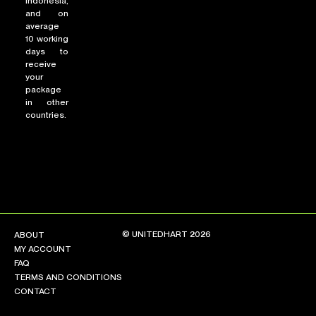
Indonesia,
and on
average
10 working
days to
receive
your
package
in other
countries.
© UNITEDHART 2026
ABOUT
MY ACCOUNT
FAQ
TERMS AND CONDITIONS
CONTACT