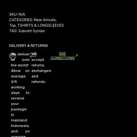
SKU:
N/A
CATEGORIES:
New Arrivals
,
Top
,
TSHIRTS & LONGSLEEVES
TAG:
Subvert Syntax
DELIVERY & RETURNS
SEE
We deliver
We
CONDITIONS
all over
accept
the world!
returns,
Allow on
exchanges
average
and
3/5
refunds.
working
days to
receive
your
package
in
mainland
Indonesia,
and on
average