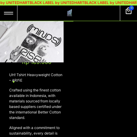
by UNITEDHART
BLACK LABEL by UNITEDHART
BLACK LABEL by UNITEDHAR
0
UH! TSHIRT
HEAVYWEIGHT
COTTON – ARISE
Rp
299.000
Rp
189.000
UH! Tshirt Heavyweight Cotton
– ARISE
Crafted using the finest cotton
available in Indonesia, with
materials sourced from locally
based suppliers certified under
the international Better Cotton
standard.
Aligned with a commitment to
sustainability, every detail is