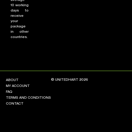
10 working
days to
receive
your
package
in other
countries.
© UNITEDHART 2026
ABOUT
MY ACCOUNT
FAQ
TERMS AND CONDITIONS
CONTACT