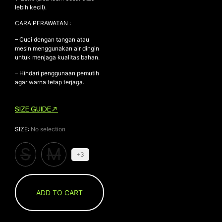
lebih kecil).
CARA PERAWATAN :
– Cuci dengan tangan atau
mesin menggunakan air dingin
untuk menjaga kualitas bahan.
– Hindari penggunaan pemutih
agar warna tetap terjaga.
SIZE GUIDE
SIZE
:
No selection
S
M
+3
ADD TO CART