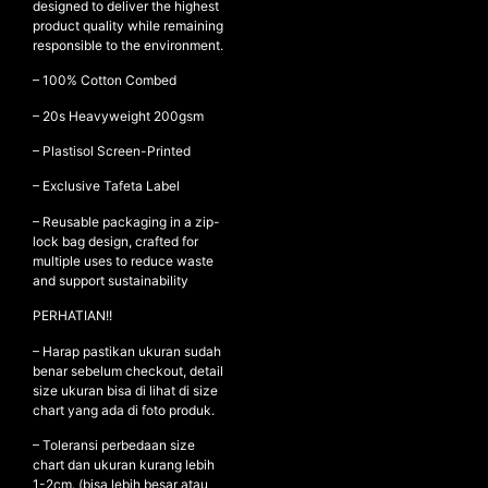
designed to deliver the highest
product quality while remaining
responsible to the environment.
NEW ARRIVALS
– 100% Cotton Combed
SHOP
– ⁠20s Heavyweight 200gsm
COLLECTIONS
– ⁠Plastisol Screen-Printed
COLLABORATION
– Exclusive Tafeta Label
SALE
– Reusable packaging in a zip-
lock bag design, crafted for
RADIO
multiple uses to reduce waste
YOUTUBE
and support sustainability
PERHATIAN!!
ABOUT
– Harap pastikan ukuran sudah
MY ACCOUNT
benar sebelum checkout, detail
size ukuran bisa di lihat di size
FAQ
chart yang ada di foto produk.
TERMS AND CONDITIONS
CONTACT
– Toleransi perbedaan size
chart dan ukuran kurang lebih
1-2cm. (bisa lebih besar atau