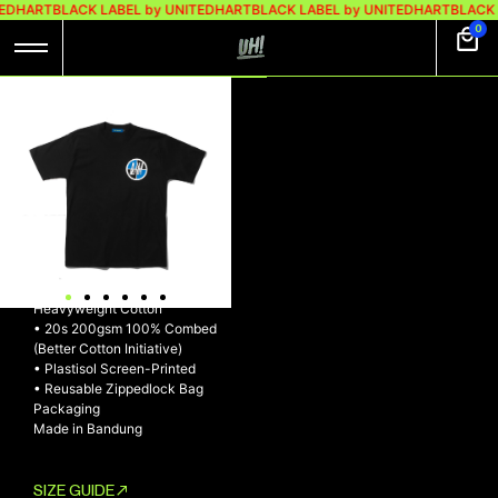
TEDHART
BLACK LABEL by UNITEDHART
BLACK LABEL by UNITEDHART
BLACK 
0
UH! TSHIRT
HEAVYWEIGHT
COTTON –
BIMMERZ LOGO
UH! Tshirt Heavyweight Cotton
– BIMMERZ LOGO
• Made with exclusive
Heavyweight Cotton
• 20s 200gsm 100% Combed
(Better Cotton Initiative)
• Plastisol Screen-Printed
• Reusable Zippedlock Bag
Packaging
Made in Bandung
SIZE GUIDE