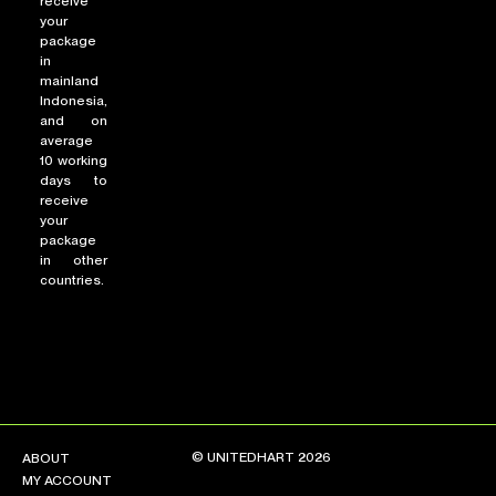
receive
your
package
in
mainland
Indonesia,
and on
average
10 working
days to
receive
your
package
in other
countries.
© UNITEDHART 2026
ABOUT
MY ACCOUNT