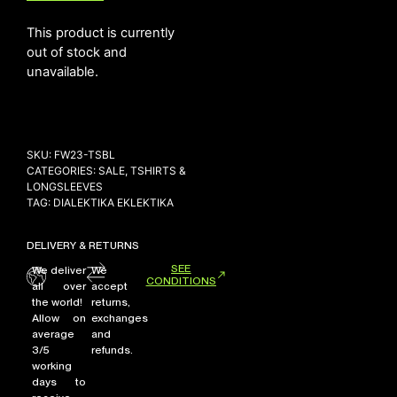
This product is currently
out of stock and
NEW ARRIVALS
unavailable.
SHOP
COLLECTIONS
COLLABORATION
SKU:
FW23-TSBL
SALE
CATEGORIES:
SALE
,
TSHIRTS &
LONGSLEEVES
RADIO
TAG:
DIALEKTIKA EKLEKTIKA
YOUTUBE
DELIVERY & RETURNS
SEE
We deliver
We
CONDITIONS
ABOUT
all over
accept
MY ACCOUNT
the world!
returns,
FAQ
Allow on
exchanges
average
and
TERMS AND CONDITIONS
3/5
refunds.
CONTACT
working
days to