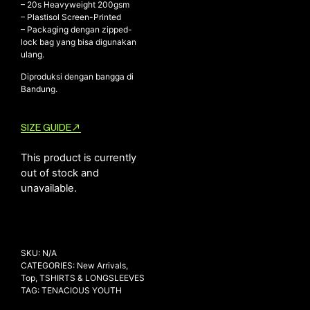
– ⁠20s Heavyweight 200gsm
– ⁠Plastisol Screen-Printed
– ⁠Packaging dengan zipped-
lock bag yang bisa digunakan
NEW ARRIVALS
ulang.
SHOP
Diproduksi dengan bangga di
Bandung.
COLLECTIONS
COLLABORATION
SIZE GUIDE
SALE
RADIO
This product is currently
out of stock and
YOUTUBE
unavailable.
ABOUT
MY ACCOUNT
FAQ
SKU:
N/A
TERMS AND CONDITIONS
CATEGORIES:
New Arrivals
,
CONTACT
Top
,
TSHIRTS & LONGSLEEVES
TAG:
TENACIOUS YOUTH