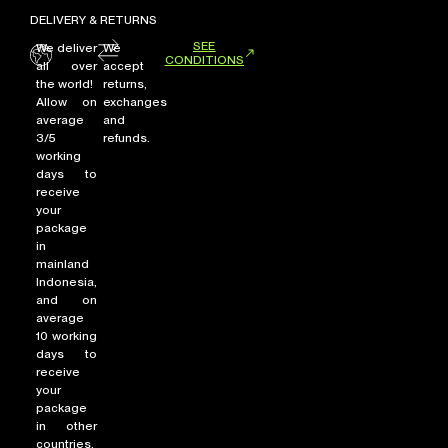
DELIVERY & RETURNS
SEE
We deliver
We
CONDITIONS
all over
accept
the world!
returns,
Allow on
exchanges
average
and
3/5
refunds.
working
days to
receive
your
package
in
mainland
Indonesia,
and on
average
10 working
days to
receive
your
package
in other
countries.