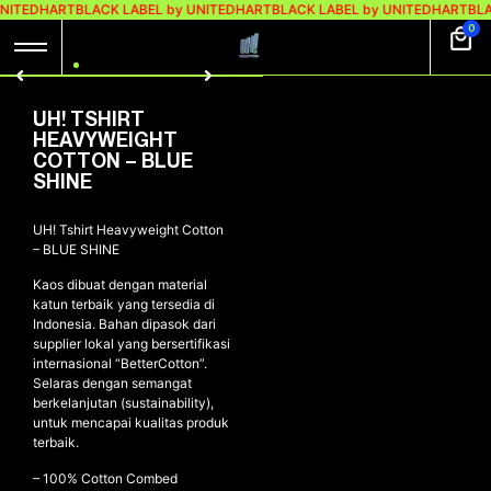
UNITEDHART
BLACK LABEL by UNITEDHART
BLACK LABEL by UNITEDHART
BLA
0
UH! TSHIRT
HEAVYWEIGHT
COTTON – BLUE
SHINE
UH! Tshirt Heavyweight Cotton
– BLUE SHINE
Kaos dibuat dengan material
katun terbaik yang tersedia di
Indonesia. Bahan dipasok dari
supplier lokal yang bersertifikasi
internasional “BetterCotton”.
Selaras dengan semangat
berkelanjutan (sustainability),
untuk mencapai kualitas produk
terbaik.
– 100% Cotton Combed