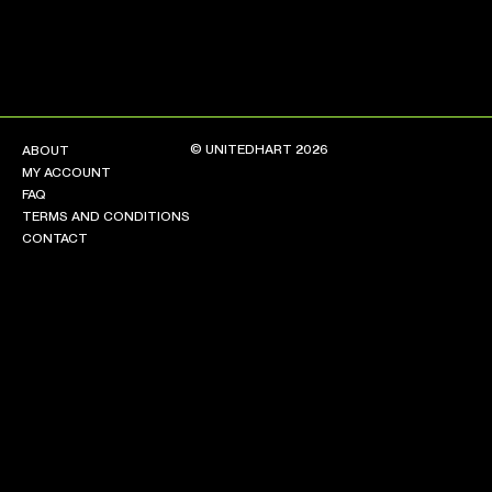
© UNITEDHART 2026
ABOUT
MY ACCOUNT
FAQ
TERMS AND CONDITIONS
CONTACT