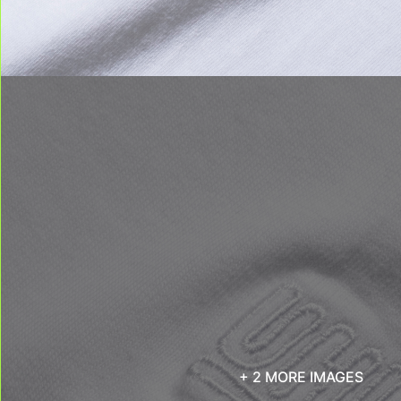
+ 2 MORE IMAGES