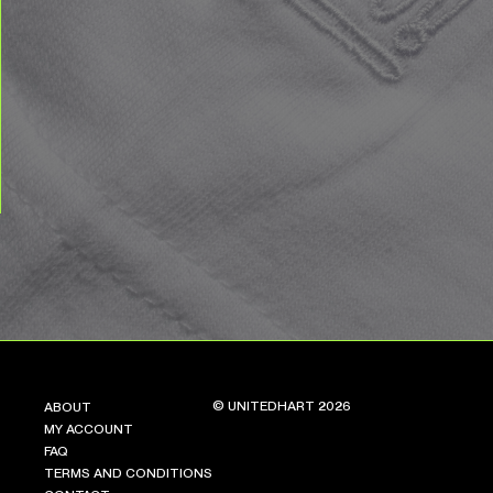
© UNITEDHART 2026
ABOUT
MY ACCOUNT
FAQ
TERMS AND CONDITIONS