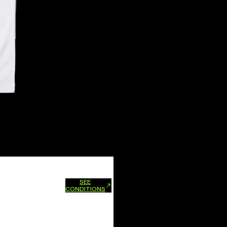
SEE
xchanges and refunds.
CONDITIONS