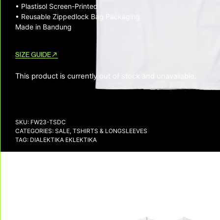
• Plastisol Screen-Printed
• Reusable Zippedlock Bag Packaging
Made in Bandung
SIZE GUIDE
This product is currently out of stock and unavailable.
SKU:
FW23-TSDC
CATEGORIES:
SALE
,
TSHIRTS & LONGSLEEVES
TAG:
DIALEKTIKA EKLEKTIKA
DELIVERY & RETURNS
We deliver all over the world!
We accept returns, e
Allow on average 3/5 working days to
receive your package in mainland
Indonesia, and on average 10 working days
to receive your package in other countries.