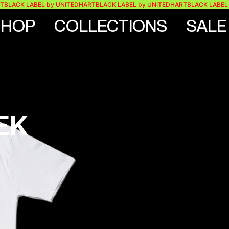
K LABEL by UNITEDHART
BLACK LABEL by UNITEDHART
BLACK LABEL by U
SHOP
COLLECTIONS
SALE
EK