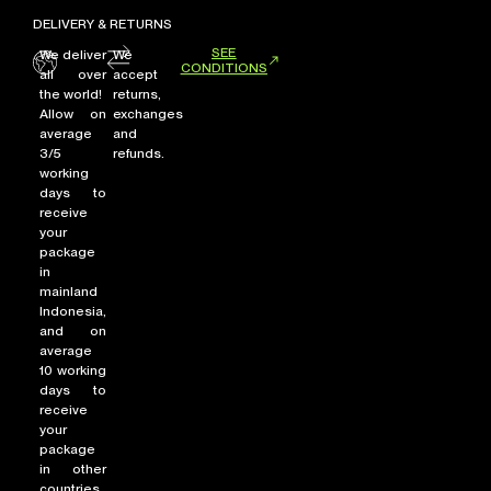
DELIVERY & RETURNS
SEE
We deliver
We
CONDITIONS
all over
accept
the world!
returns,
Allow on
exchanges
average
and
3/5
refunds.
working
days to
receive
your
package
in
mainland
Indonesia,
and on
average
10 working
days to
receive
your
package
in other
countries.