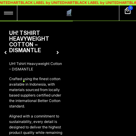
NITEDHART
BLACK LABEL by UNITEDHART
BLACK LABEL by UNITEDHART
BLA
0
UH! TSHIRT
HEAVYWEIGHT
COTTON –
DISMANTLE
UH! Tshirt Heavyweight Cotton
– DISMANTLE
Crafted using the finest cotton
available in Indonesia, with
materials sourced from locally
based suppliers certified under
the international Better Cotton
standard.
Aligned with a commitment to
sustainability, every detail is
designed to deliver the highest
product quality while remaining