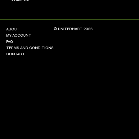
© UNITEDHART 2026
ABOUT
MY ACCOUNT
FAQ
TERMS AND CONDITIONS
CONTACT