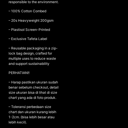
responsible to the environment.
– 100% Cotton Combed
– ⁠20s Heavyweight 200gsm
NEW ARRIVALS
SHOP
– ⁠Plastisol Screen-Printed
COLLECTIONS
– Exclusive Tafeta Label
COLLABORATION
– Reusable packaging in a zip-
lock bag design, crafted for
SALE
multiple uses to reduce waste
and support sustainability
RADIO
YOUTUBE
PERHATIAN!!
– Harap pastikan ukuran sudah
benar sebelum checkout, detail
ABOUT
size ukuran bisa di lihat di size
MY ACCOUNT
chart yang ada di foto produk.
FAQ
– Toleransi perbedaan size
TERMS AND CONDITIONS
chart dan ukuran kurang lebih
CONTACT
1-2cm. (bisa lebih besar atau
lebih kecil).