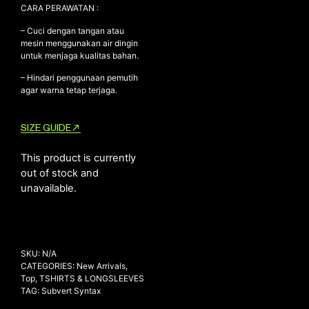
CARA PERAWATAN :
– Cuci dengan tangan atau
mesin menggunakan air dingin
untuk menjaga kualitas bahan.
– Hindari penggunaan pemutih
agar warna tetap terjaga.
SIZE GUIDE
This product is currently
out of stock and
unavailable.
SKU:
N/A
CATEGORIES:
New Arrivals
,
Top
,
TSHIRTS & LONGSLEEVES
TAG:
Subvert Syntax