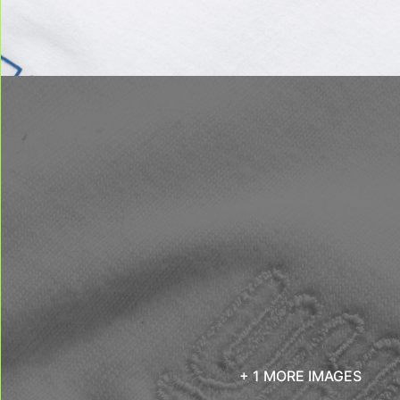
+ 1 MORE IMAGES