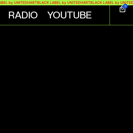
by UNITEDHART
BLACK LABEL by UNITEDHART
BLACK LABEL by UNITEDHART
0
RADIO
YOUTUBE