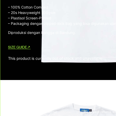
– 100% Cotton Combed
– ⁠20s Heavyweight 200gsm
– ⁠Plastisol Screen-Printed
– ⁠Packaging dengan zipped-lock bag yang bisa digunakan ula
Diproduksi dengan bangga di Bandung.
SIZE GUIDE
This product is currently out of stock and unavailable.
SKU:
N/A
CATEGORIES:
New Arrivals
,
Top
,
TSHIRTS & LONGSLEEVES
TAG:
LIBERATION FREQUENCY
DELIVERY & RETURNS
We deliver all over the world!
We accept returns, e