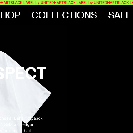
BLACK LABEL by UNITEDHART
BLACK LABEL by UNITEDHART
BLACK LABEL 
SHOP
COLLECTIONS
SALE
SPECT
donesia. Bahan dipasok
on”. Selaras dengan
s produk terbaik.