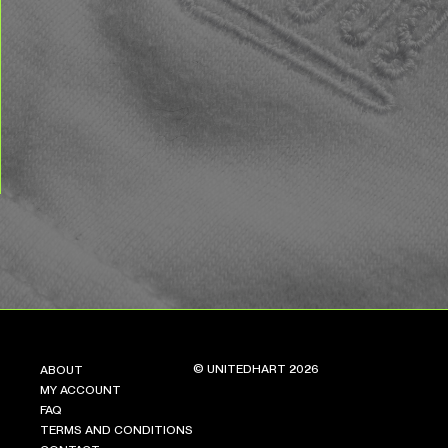
© UNITEDHART 2026
ABOUT
MY ACCOUNT
FAQ
TERMS AND CONDITIONS