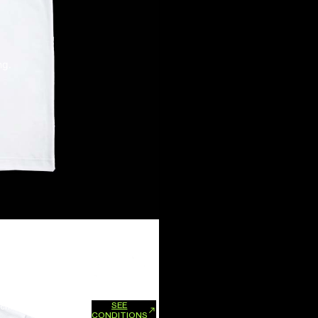
ng.
SEE
xchanges and refunds.
CONDITIONS