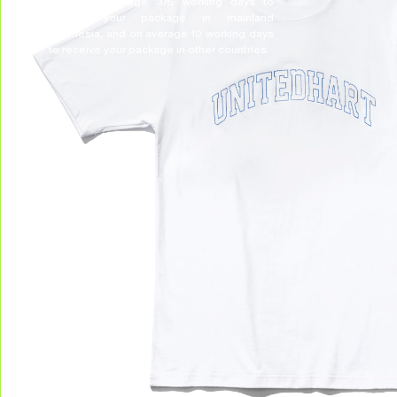
Allow on average 3/5 working days to
receive your package in mainland
Indonesia, and on average 10 working days
to receive your package in other countries.