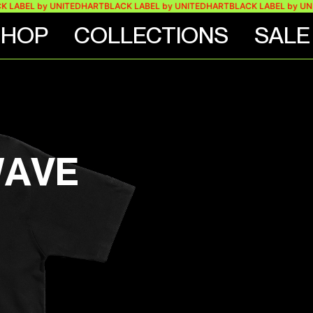
EL by UNITEDHART
BLACK LABEL by UNITEDHART
BLACK LABEL by UNITED
SHOP
COLLECTIONS
SALE
WAVE