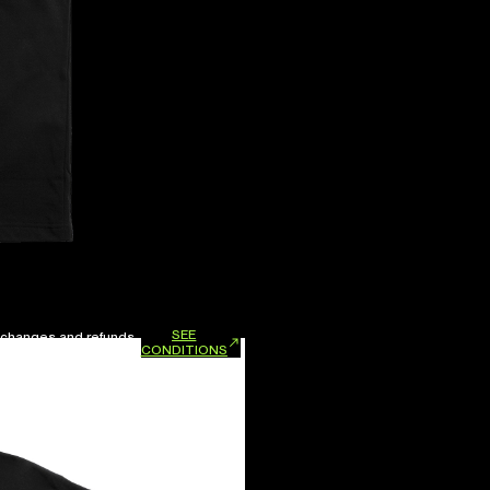
SEE
xchanges and refunds.
CONDITIONS