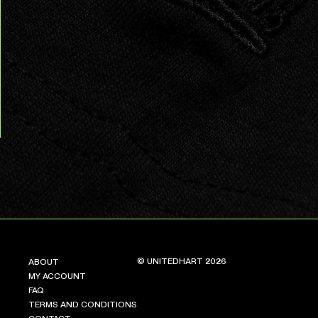
© UNITEDHART 2026
ABOUT
MY ACCOUNT
FAQ
TERMS AND CONDITIONS