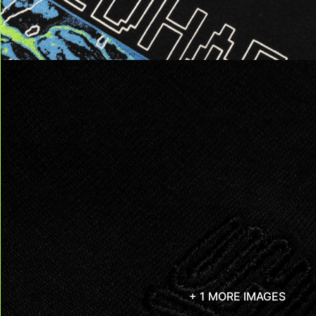
+ 1 MORE IMAGES