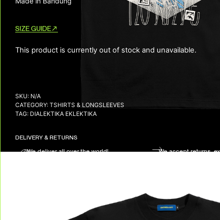
Made in Bandung
SIZE GUIDE
This product is currently out of stock and unavailable.
SKU:
N/A
CATEGORY:
TSHIRTS & LONGSLEEVES
TAG:
DIALEKTIKA EKLEKTIKA
DELIVERY & RETURNS
We deliver all over the world!
We accept returns, e
Allow on average 3/5 working days to
receive your package in mainland
Indonesia, and on average 10 working days
to receive your package in other countries.