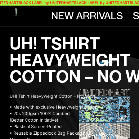
HART
BLACK LABEL by UNITEDHART
BLACK LABEL by UNITEDHART
BLACK LAB
NEW ARRIVALS
UH! TSHIRT
HEAVYWEIGHT
COTTON – NO 
UH! Tshirt Heavyweight Cotton – NO WAVE
• Made with exclusive Heavyweight Cotton
• 20s 200gsm 100% Combed
(Better Cotton Initiative)
• Plastisol Screen-Printed
• Reusable Zippedlock Bag Packaging