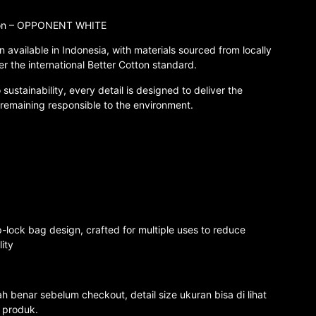
tton – OPPONENT WHITE
n available in Indonesia, with materials sourced from locally
er the international Better Cotton standard.
ustainability, every detail is designed to deliver the
 remaining responsible to the environment.
-lock bag design, crafted for multiple uses to reduce
ity
 benar sebelum checkout, detail size ukuran bisa di lihat
o produk.