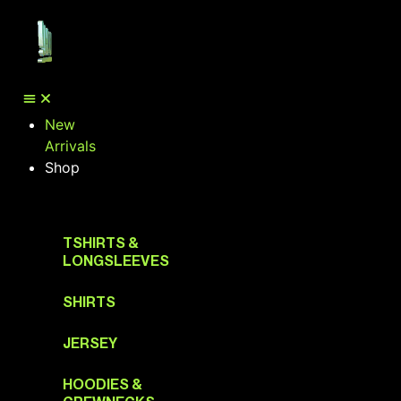
New
Arrivals
Shop
TSHIRTS &
LONGSLEEVES
SHIRTS
JERSEY
HOODIES &