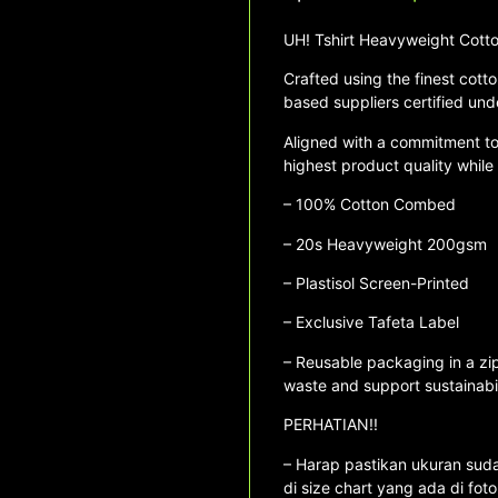
UH! Tshirt Heavyweight Co
Crafted using the finest cotto
based suppliers certified und
Aligned with a commitment to s
highest product quality while
– 100% Cotton Combed
– ⁠20s Heavyweight 200gsm
– ⁠Plastisol Screen-Printed
– Exclusive Tafeta Label
– Reusable packaging in a zip
waste and support sustainabil
PERHATIAN!!
– Harap pastikan ukuran sudah
di size chart yang ada di fot