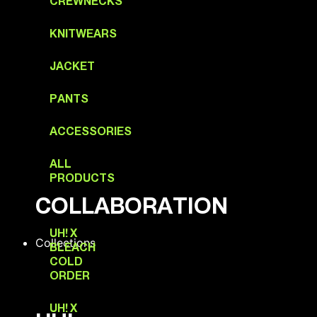
CREWNECKS
KNITWEARS
JACKET
PANTS
ACCESSORIES
ALL
PRODUCTS
COLLABORATION
UH! X
Collections
BLEACH
COLD
ORDER
UH! X