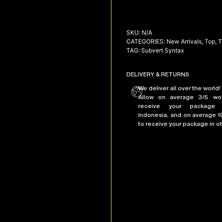
SKU:
N/A
CATEGORIES:
New Arrivals
,
Top
,
T
TAG:
Subvert Syntax
DELIVERY & RETURNS
We deliver all over the world!
Allow on average 3/5 wo
receive your package 
Indonesia, and on average 1
to receive your package in ot