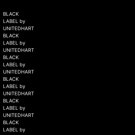
BLACK
LABEL by
UNITEDHART
BLACK
LABEL by
UNITEDHART
BLACK
LABEL by
UNITEDHART
BLACK
LABEL by
UNITEDHART
BLACK
LABEL by
UNITEDHART
BLACK
LABEL by