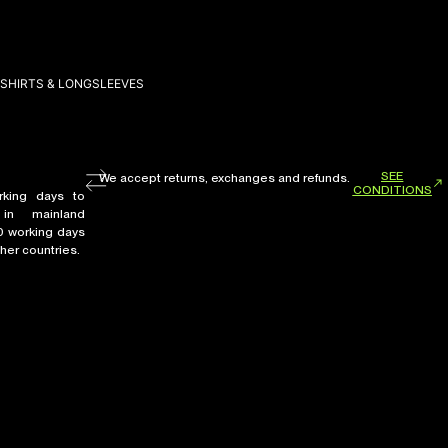
SHIRTS & LONGSLEEVES
SEE
We accept returns, exchanges and refunds.
CONDITIONS
rking days to
in mainland
0 working days
her countries.