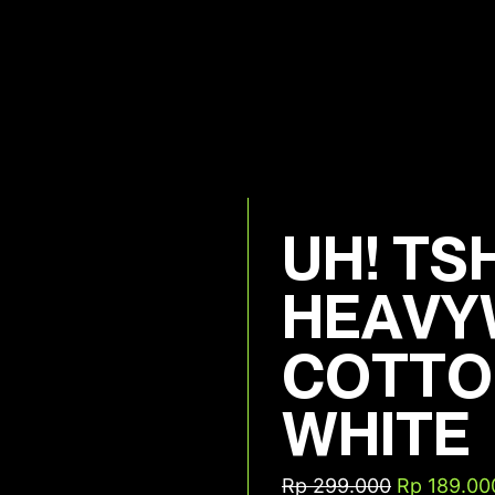
UH! TS
HEAVY
COTTO
WHITE
Rp
299.000
Rp
189.00