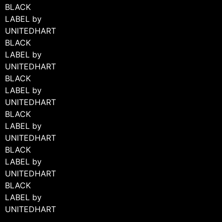
BLACK
LABEL by
UNITEDHART
BLACK
LABEL by
UNITEDHART
BLACK
LABEL by
UNITEDHART
BLACK
LABEL by
UNITEDHART
BLACK
LABEL by
UNITEDHART
BLACK
LABEL by
UNITEDHART