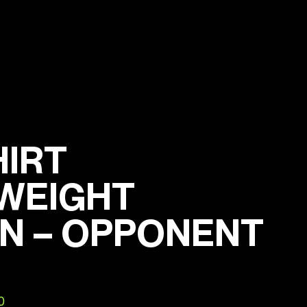
HIRT
WEIGHT
N – OPPONENT
0