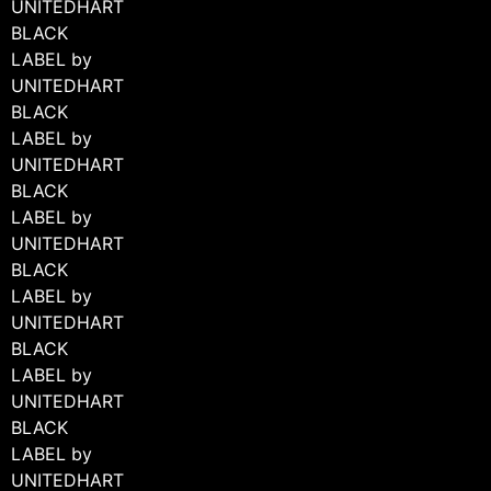
UNITEDHART
BLACK
LABEL by
UNITEDHART
BLACK
LABEL by
UNITEDHART
BLACK
+ 3 MORE IMAGES
LABEL by
UNITEDHART
BLACK
LABEL by
UNITEDHART
BLACK
LABEL by
UNITEDHART
BLACK
LABEL by
UNITEDHART