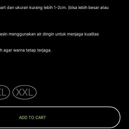
art dan ukuran kurang lebih 1-2cm. (bisa lebih besar atau
esin menggunakan air dingin untuk menjaga kualitas
 agar warna tetap terjaga.
XL
XXL
ADD TO CART