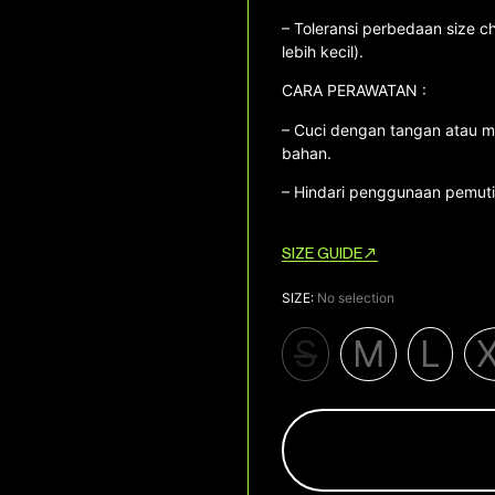
– Toleransi perbedaan size ch
lebih kecil).
CARA PERAWATAN :
– Cuci dengan tangan atau m
bahan.
– Hindari penggunaan pemutih
SIZE GUIDE
SIZE
:
No selection
S
M
L