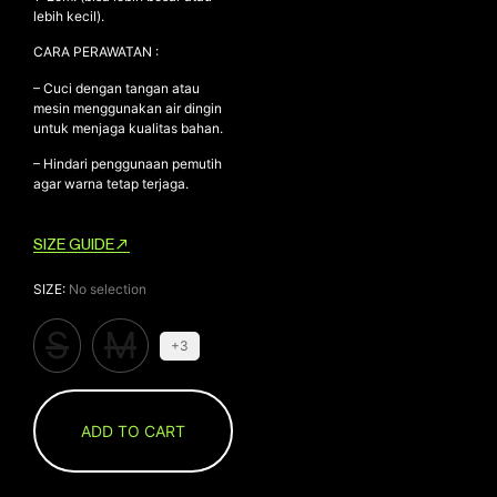
lebih kecil).
CARA PERAWATAN :
– Cuci dengan tangan atau
mesin menggunakan air dingin
untuk menjaga kualitas bahan.
– Hindari penggunaan pemutih
agar warna tetap terjaga.
SIZE GUIDE
SIZE
:
No selection
S
M
+3
ADD TO CART