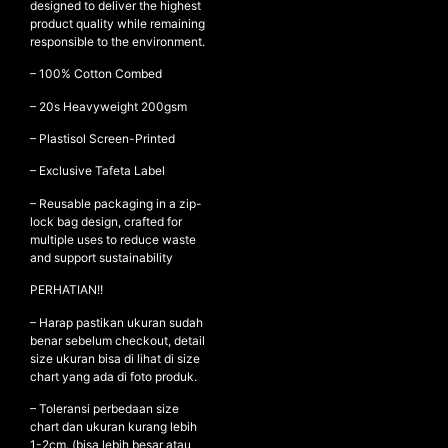
designed to deliver the highest
product quality while remaining
responsible to the environment.
NEW ARRIVALS
– 100% Cotton Combed
SHOP
– ⁠20s Heavyweight 200gsm
COLLECTIONS
– ⁠Plastisol Screen-Printed
COLLABORATION
– Exclusive Tafeta Label
SALE
– Reusable packaging in a zip-
lock bag design, crafted for
RADIO
multiple uses to reduce waste
YOUTUBE
and support sustainability
PERHATIAN!!
ABOUT
– Harap pastikan ukuran sudah
MY ACCOUNT
benar sebelum checkout, detail
size ukuran bisa di lihat di size
FAQ
chart yang ada di foto produk.
TERMS AND CONDITIONS
CONTACT
– Toleransi perbedaan size
chart dan ukuran kurang lebih
1-2cm. (bisa lebih besar atau