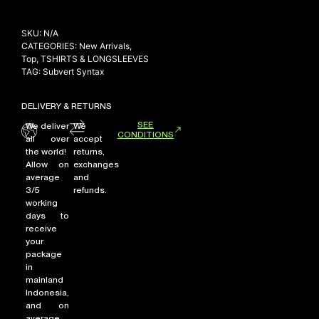
SKU:
N/A
CATEGORIES:
New Arrivals
,
Top
,
TSHIRTS & LONGSLEEVES
TAG:
Subvert Syntax
DELIVERY & RETURNS
SEE
We deliver
We
CONDITIONS
all over
accept
the world!
returns,
Allow on
exchanges
average
and
3/5
refunds.
working
days to
receive
your
package
in
mainland
Indonesia,
and on
average