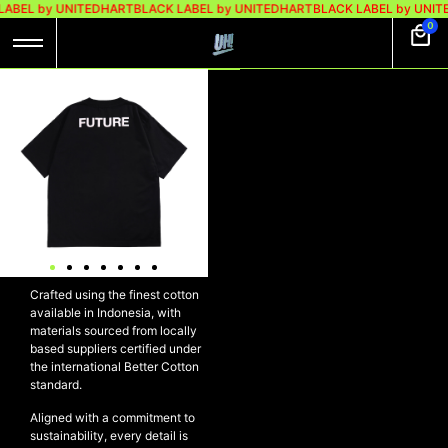
LABEL by UNITEDHART
BLACK LABEL by UNITEDHART
BLACK LABEL by UNIT
0
UH! TSHIRT
HEAVYWEIGHT
COTTON – PPF
Rp
299.000
Rp
189.000
UH! Tshirt Heavyweight Cotton
– PPF
Crafted using the finest cotton
available in Indonesia, with
materials sourced from locally
based suppliers certified under
the international Better Cotton
standard.
Aligned with a commitment to
sustainability, every detail is