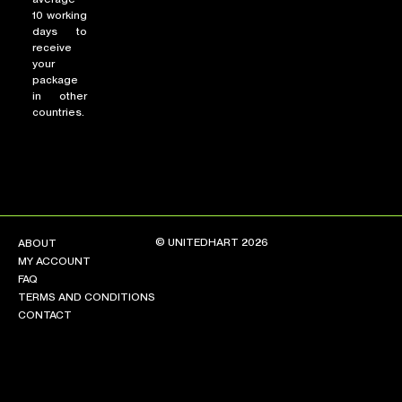
10 working
days to
receive
your
package
in other
countries.
© UNITEDHART 2026
ABOUT
MY ACCOUNT
FAQ
TERMS AND CONDITIONS
CONTACT