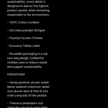
sustainability, every detail is
designed to deliver the highest
product quality while remaining
responsible to the environment.
NEW ARRIVALS
– 100% Cotton Combed
SHOP
– ⁠20s Heavyweight 200gsm
COLLECTIONS
– ⁠Plastisol Screen-Printed
COLLABORATION
– Exclusive Tafeta Label
SALE
– Reusable packaging in a zip-
RADIO
lock bag design, crafted for
YOUTUBE
multiple uses to reduce waste
and support sustainability
PERHATIAN!!
ABOUT
MY ACCOUNT
– Harap pastikan ukuran sudah
FAQ
benar sebelum checkout, detail
size ukuran bisa di lihat di size
TERMS AND CONDITIONS
chart yang ada di foto produk.
CONTACT
– Toleransi perbedaan size
chart dan ukuran kurang lebih