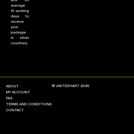
and on
average
10 working
days to
receive
your
package
in other
countries.
© UNITEDHART 2026
ABOUT
MY ACCOUNT
FAQ
TERMS AND CONDITIONS
CONTACT