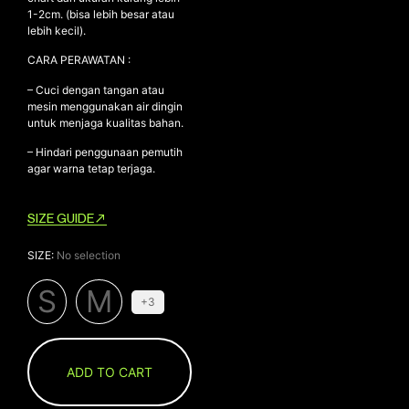
1-2cm. (bisa lebih besar atau
lebih kecil).
CARA PERAWATAN :
– Cuci dengan tangan atau
mesin menggunakan air dingin
untuk menjaga kualitas bahan.
– Hindari penggunaan pemutih
agar warna tetap terjaga.
SIZE GUIDE
SIZE
:
No selection
S
M
+3
ADD TO CART