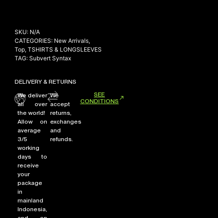
SKU:
N/A
CATEGORIES:
New Arrivals
,
Top
,
TSHIRTS & LONGSLEEVES
TAG:
Subvert Syntax
DELIVERY & RETURNS
SEE
We deliver
We
CONDITIONS
all over
accept
the world!
returns,
Allow on
exchanges
average
and
3/5
refunds.
working
days to
receive
your
package
in
mainland
Indonesia,