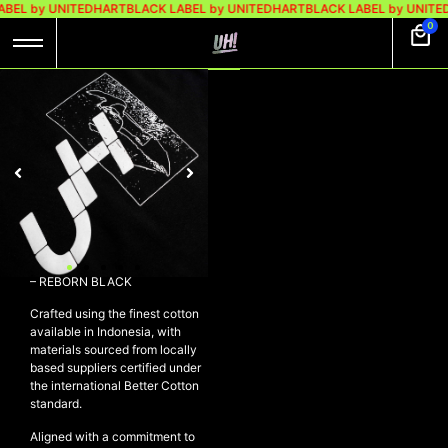
BEL by UNITEDHART
BLACK LABEL by UNITEDHART
BLACK LABEL by UNITE
0
UH! TSHIRT
HEAVYWEIGHT
COTTON – REBORN
BLACK
Rp
299.000
Rp
189.000
UH! Tshirt Heavyweight Cotton
– REBORN BLACK
Crafted using the finest cotton
available in Indonesia, with
materials sourced from locally
based suppliers certified under
the international Better Cotton
standard.
Aligned with a commitment to