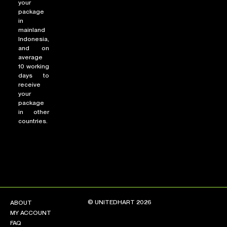
your
package
in
mainland
Indonesia,
and on
average
10 working
days to
receive
your
package
in other
countries.
© UNITEDHART 2026
ABOUT
MY ACCOUNT
FAQ