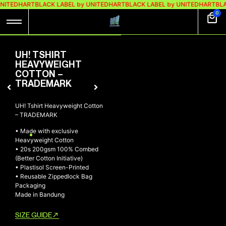
UNITEDHART
BLACK LABEL by UNITEDHART
BLACK LABEL by UNITEDHART
BLA
0
UH! TSHIRT
HEAVYWEIGHT
COTTON –
TRADEMARK
UH! Tshirt Heavyweight Cotton
– TRADEMARK
• Made with exclusive
Heavyweight Cotton
• 20s 200gsm 100% Combed
(Better Cotton Initiative)
• Plastisol Screen-Printed
• Reusable Zippedlock Bag
Packaging
Made in Bandung
SIZE GUIDE