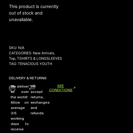
This product is currently
out of stock and
unavailable.
NEW ARRIVALS
SHOP
COLLECTIONS
SKU:
N/A
COLLABORATION
CATEGORIES:
New Arrivals
,
SALE
Top
,
TSHIRTS & LONGSLEEVES
TAG:
TENACIOUS YOUTH
RADIO
YOUTUBE
DELIVERY & RETURNS
SEE
We deliver
We
CONDITIONS
all over
accept
ABOUT
the world!
returns,
MY ACCOUNT
Allow on
exchanges
FAQ
average
and
TERMS AND CONDITIONS
3/5
refunds.
CONTACT
working
days to
receive