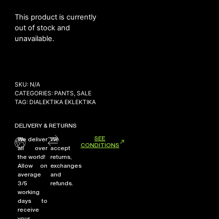
This product is currently
out of stock and
NEW ARRIVALS
unavailable.
SHOP
COLLECTIONS
COLLABORATION
SKU:
N/A
CATEGORIES:
PANTS
,
SALE
SALE
TAG:
DIALEKTIKA EKLEKTIKA
RADIO
YOUTUBE
DELIVERY & RETURNS
SEE
We deliver
We
CONDITIONS
all over
accept
ABOUT
the world!
returns,
MY ACCOUNT
Allow on
exchanges
average
and
FAQ
3/5
refunds.
TERMS AND CONDITIONS
working
CONTACT
days to
receive
your