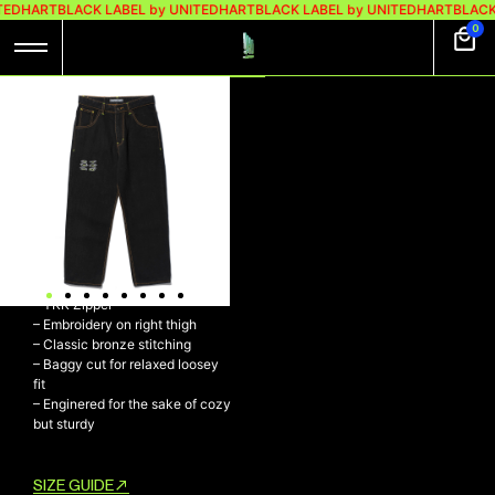
TEDHART
BLACK LABEL by UNITEDHART
BLACK LABEL by UNITEDHART
BLACK
0
UH! VISION BAGGY
DENIM BLACK
UH! VISION Baggy Denim Black
– 11,5 oz 100% Cotton
– Durable yet breathable
material
– UH! Button
– YKK Zipper
– Embroidery on right thigh
– Classic bronze stitching
– Baggy cut for relaxed loosey
fit
– Enginered for the sake of cozy
but sturdy
SIZE GUIDE