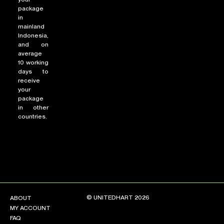
package
in
mainland
Indonesia,
and on
average
10 working
days to
receive
your
package
in other
countries.
© UNITEDHART 2026
ABOUT
MY ACCOUNT
FAQ