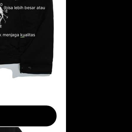
. (bisa lebih besar atau
k menjaga kualitas