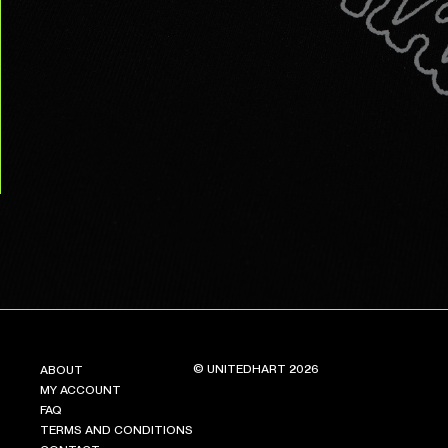
© UNITEDHART 2026
ABOUT
MY ACCOUNT
FAQ
TERMS AND CONDITIONS