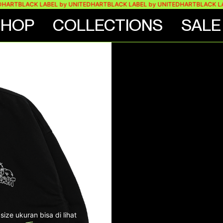
BLACK LABEL by UNITEDHART
BLACK LABEL by UNITEDHART
BLACK LABEL 
SHOP
COLLECTIONS
SALE
KET
ize ukuran bisa di lihat