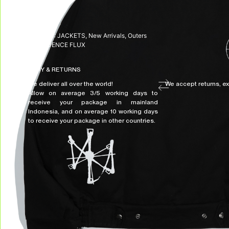
SKU:
N/A
CATEGORIES:
JACKETS
,
New Arrivals
,
Outers
TAG:
DISSIDENCE FLUX
DELIVERY & RETURNS
We deliver all over the world!
We accept returns, e
Allow on average 3/5 working days to
receive your package in mainland
Indonesia, and on average 10 working days
to receive your package in other countries.