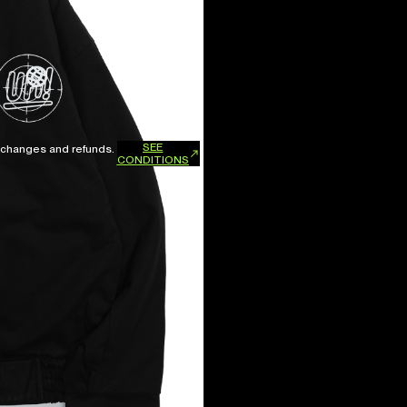
SEE
xchanges and refunds.
CONDITIONS