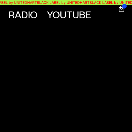
by UNITEDHART
BLACK LABEL by UNITEDHART
BLACK LABEL by UNITEDHART
0
RADIO
YOUTUBE