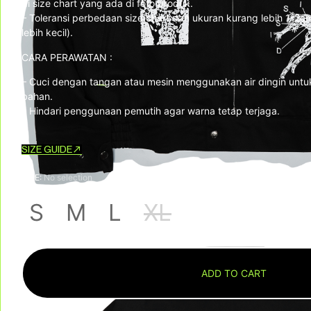
di size chart yang ada di foto produk.
– Toleransi perbedaan size chart dan ukuran kurang lebih 1-2cm
lebih kecil).
CARA PERAWATAN :
– Cuci dengan tangan atau mesin menggunakan air dingin untu
bahan.
– Hindari penggunaan pemutih agar warna tetap terjaga.
SIZE GUIDE
SIZE
:
No selection
S
M
L
XL
ADD TO CART