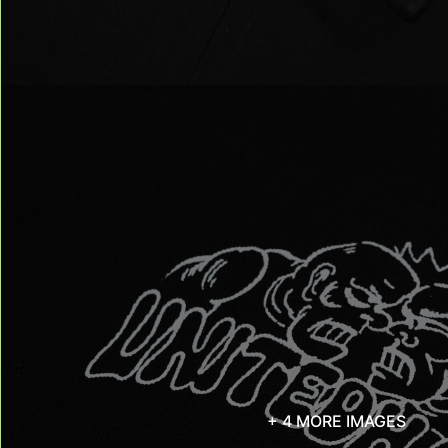
+ 4 MORE IMAGES