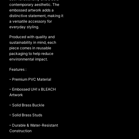
contemporary aesthetic. The
embossed artwork adds a
distinctive statement, making it
a versatile accessory for
NEW ARRIVALS
everyday styling.
SHOP
Produced with quality and
COLLECTIONS
sustainability in mind, each
piece comes in reusable
COLLABORATION
packaging to help reduce
environmental impact.
SALE
RADIO
Features :
YOUTUBE
– Premium PVC Material
– Embossed UH! x BLEACH
Artwork
ABOUT
– Solid Brass Buckle
MY ACCOUNT
FAQ
– Solid Brass Studs
TERMS AND CONDITIONS
CONTACT
– Durable & Water-Resistant
Construction