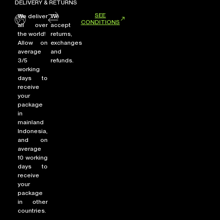
DELIVERY & RETURNS
SEE
We deliver
We
CONDITIONS
all over
accept
the world!
returns,
Allow on
exchanges
average
and
3/5
refunds.
working
days to
receive
your
package
in
mainland
Indonesia,
and on
average
10 working
days to
receive
your
package
in other
countries.