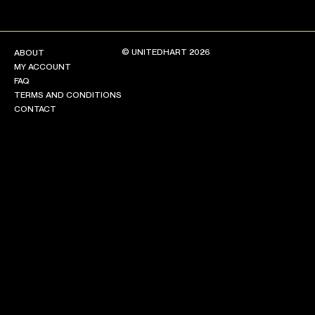
© UNITEDHART 2026
ABOUT
MY ACCOUNT
FAQ
TERMS AND CONDITIONS
CONTACT