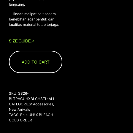
langsung.
– Hindari melipat belt secara
berlebihan agar bentuk dan
kualitas material tetap terjaga.
SIZE GUIDE
ADD TO CART
SKU:
SS26-
BLTPVCUHXBLCHSTL-ALL
CATEGORIES:
Accessories
,
New Arrivals
TAGS:
Belt
,
UH! X BLEACH
COLD ORDER