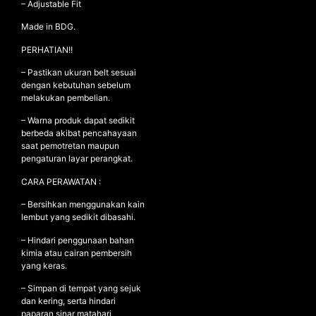
– Adjustable Fit
Made in BDG.
PERHATIAN!!
– Pastikan ukuran belt sesuai
dengan kebutuhan sebelum
melakukan pembelian.
– Warna produk dapat sedikit
berbeda akibat pencahayaan
saat pemotretan maupun
pengaturan layar perangkat.
CARA PERAWATAN :
– Bersihkan menggunakan kain
lembut yang sedikit dibasahi.
– Hindari penggunaan bahan
kimia atau cairan pembersih
yang keras.
– Simpan di tempat yang sejuk
dan kering, serta hindari
paparan sinar matahari