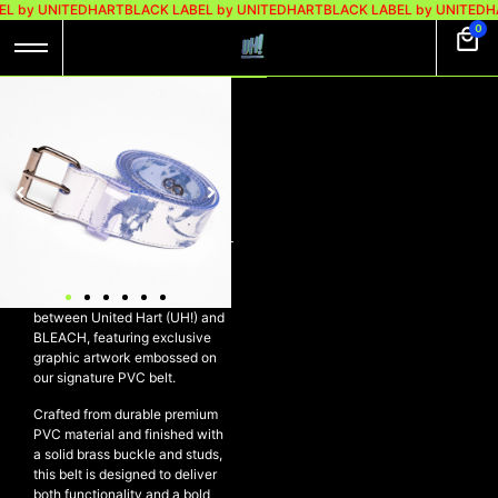
L by UNITEDHART
BLACK LABEL by UNITEDHART
BLACK LABEL by UNITEDH
0
UH! X BLEACH BELT
PVC WHITE –
SETTLE
Rp
179.000
UH! X BLEACH Belt PVC White –
SETTLE
A limited-edition collaboration
between United Hart (UH!) and
BLEACH, featuring exclusive
graphic artwork embossed on
our signature PVC belt.
Crafted from durable premium
PVC material and finished with
a solid brass buckle and studs,
this belt is designed to deliver
both functionality and a bold