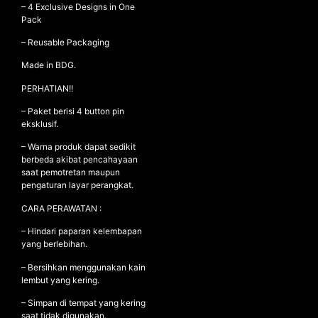
– 4 Exclusive Designs in One
Pack
– Reusable Packaging
Made in BDG.
PERHATIAN!!
– Paket berisi 4 button pin
eksklusif.
– Warna produk dapat sedikit
berbeda akibat pencahayaan
saat pemotretan maupun
pengaturan layar perangkat.
CARA PERAWATAN :
– Hindari paparan kelembapan
yang berlebihan.
– Bersihkan menggunakan kain
lembut yang kering.
– Simpan di tempat yang kering
saat tidak digunakan.