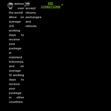
SEE
We deliver
We
CONDITIONS
all over
accept
the world!
returns,
Allow on
exchanges
average
and
3/5
refunds.
working
days to
receive
your
package
in
mainland
Indonesia,
and on
average
10 working
days to
receive
your
package
in other
countries.