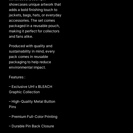
showcases unique artwork that
adds a bold finishing touch to
jackets, bags, hats, or everyday
accessories. The set comes
NEW ARRIVALS
packaged in a reusable pouch,
SHOP
making it perfect for collectors
and fans alike.
COLLECTIONS
Produced with quality and
COLLABORATION
sustainability in mind, every
pack comes in reusable
SALE
packaging to help reduce
RADIO
environmental impact.
YOUTUBE
Features :
– Exclusive UH! x BLEACH
Graphic Collection
ABOUT
MY ACCOUNT
– High-Quality Metal Button
FAQ
Pins
TERMS AND CONDITIONS
– Premium Full-Color Printing
CONTACT
– Durable Pin Back Closure