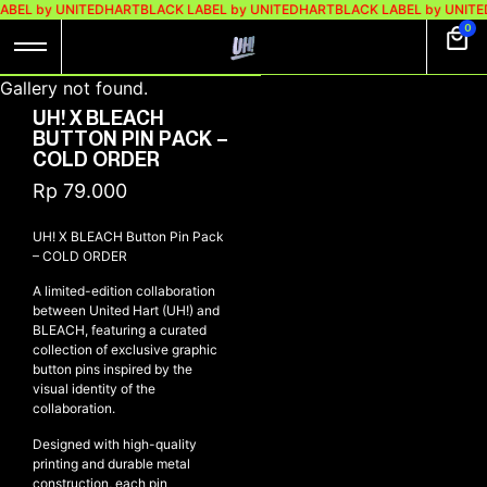
ABEL by UNITEDHART
BLACK LABEL by UNITEDHART
BLACK LABEL by UNITE
0
Gallery not found.
UH! X BLEACH
BUTTON PIN PACK –
COLD ORDER
Rp
79.000
UH! X BLEACH Button Pin Pack
– COLD ORDER
A limited-edition collaboration
between United Hart (UH!) and
BLEACH, featuring a curated
collection of exclusive graphic
button pins inspired by the
visual identity of the
collaboration.
Designed with high-quality
printing and durable metal
construction, each pin