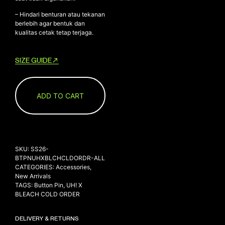
– Hindari benturan atau tekanan
berlebih agar bentuk dan
kualitas cetak tetap terjaga.
SIZE GUIDE
ADD TO CART
SKU:
SS26-
BTPNUHXBLCHCLDORDR-ALL
CATEGORIES:
Accessories
,
New Arrivals
TAGS:
Button Pin
,
UH! X
BLEACH COLD ORDER
DELIVERY & RETURNS