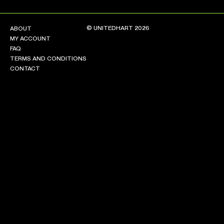
© UNITEDHART 2026
ABOUT
MY ACCOUNT
FAQ
TERMS AND CONDITIONS
CONTACT