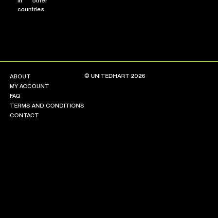
in other
countries.
© UNITEDHART 2026
ABOUT
MY ACCOUNT
FAQ
TERMS AND CONDITIONS
CONTACT