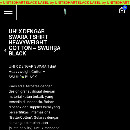
y UNITEDHART
BLACK LABEL by UNITEDHART
BLACK LABEL by UNITEDHART
0
UH! X DENGAR
SWARA TSHIRT
HEAVYWEIGHT
COTTON – SWUHRA
BLACK
UH! X DENGAR SWARA Tshirt
Heavyweight Cotton –
SWUHRA BLACK
Kaos edisi terbatas dengan
design grafis , dibuat dengan
material katun terbaik yang
tersedia di Indonesia. Bahan
dipasok dari supplier lokal yang
bersertifikasi internasional
“BetterCotton”. Selaras dengan
semangat berkelanjutan
(sustainability), untuk mencapai