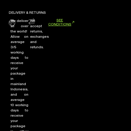
DELIVERY & RETURNS
SEE
We deliver
We
CONDITIONS
all over
accept
the world!
returns,
Allow on
exchanges
average
and
3/5
refunds.
working
days to
receive
your
package
in
mainland
Indonesia,
and on
average
10 working
days to
receive
your
package