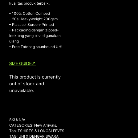
kualitas produk terbaik.
– 100% Cotton Combed
– ⁠20s Heavyweight 200gsm
NEW ARRIVALS
– ⁠Plastisol Screen-Printed
– ⁠Packaging dengan zipped-
SHOP
lock bag yang bisa digunakan
COLLECTIONS
ulang
– Free Totebag spunbound UH!
COLLABORATION
SALE
SIZE GUIDE
RADIO
This product is currently
YOUTUBE
out of stock and
unavailable.
ABOUT
MY ACCOUNT
FAQ
TERMS AND CONDITIONS
SKU:
N/A
CONTACT
CATEGORIES:
New Arrivals
,
Top
,
TSHIRTS & LONGSLEEVES
TAG:
UH! X DENGAR SWARA