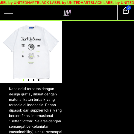
BEL by UNITEDHART
BLACK LABEL by UNITEDHART
BLACK LABEL by UNITE
0
UH! X DENGAR
SWARA TSHIRT
HEAVYWEIGHT
COTTON – SWUHRA
WHITE
UH! X DENGAR SWARA Tshirt
Heavyweight Cotton –
SWUHRA WHITE
Kaos edisi terbatas dengan
design grafis , dibuat dengan
material katun terbaik yang
tersedia di Indonesia. Bahan
dipasok dari supplier lokal yang
bersertifikasi internasional
“BetterCotton”. Selaras dengan
semangat berkelanjutan
(sustainability), untuk mencapai