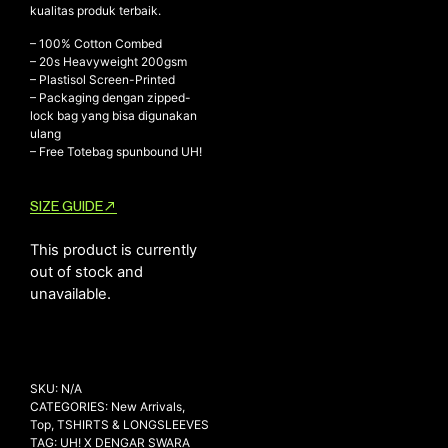
kualitas produk terbaik.
– 100% Cotton Combed
– ⁠20s Heavyweight 200gsm
NEW ARRIVALS
– ⁠Plastisol Screen-Printed
– ⁠Packaging dengan zipped-
SHOP
lock bag yang bisa digunakan
COLLECTIONS
ulang
– Free Totebag spunbound UH!
COLLABORATION
SALE
SIZE GUIDE
RADIO
This product is currently
YOUTUBE
out of stock and
unavailable.
ABOUT
MY ACCOUNT
FAQ
TERMS AND CONDITIONS
SKU:
N/A
CONTACT
CATEGORIES:
New Arrivals
,
Top
,
TSHIRTS & LONGSLEEVES
TAG:
UH! X DENGAR SWARA