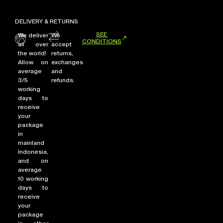
DELIVERY & RETURNS
SEE
We deliver
We
CONDITIONS
all over
accept
the world!
returns,
Allow on
exchanges
average
and
3/5
refunds.
working
days to
receive
your
package
in
mainland
Indonesia,
and on
average
10 working
days to
receive
your
package