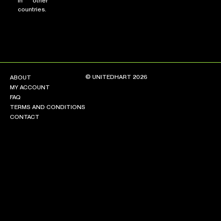
in other
countries.
© UNITEDHART 2026
ABOUT
MY ACCOUNT
FAQ
TERMS AND CONDITIONS
CONTACT