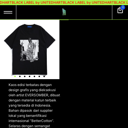
EDHART
BLACK LABEL by UNITEDHART
BLACK LABEL by UNITEDHART
BLACK L
0
UH! X EVERSOMBER
TSHIRT
HEAVYWEIGHT
COTTON –
INSTRUMENT
UH! x EVERSOMBER Tshirt
Cotton Heavyweight –
INSTRUMENT
Kaos edisi terbatas dengan
design grafis yang dieksekusi
oleh artist EVERSOMBER, dibuat
dengan material katun terbaik
yang tersedia di Indonesia.
Bahan dipasok dari supplier
lokal yang bersertifikasi
internasional “BetterCotton”.
Selaras dengan semangat