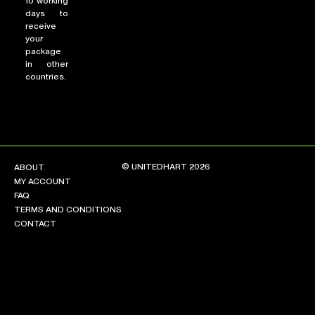
10 working
days to
receive
your
package
in other
countries.
© UNITEDHART 2026
ABOUT
MY ACCOUNT
FAQ
TERMS AND CONDITIONS
CONTACT