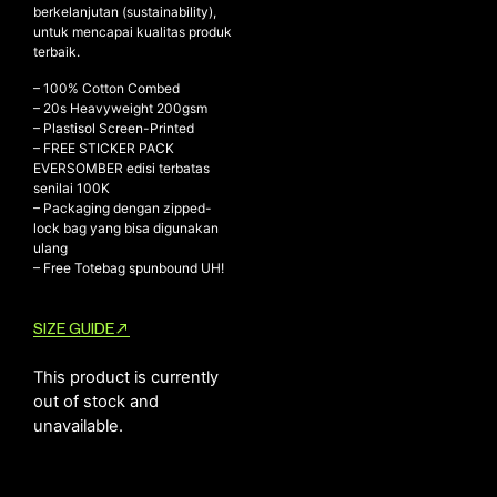
berkelanjutan (sustainability),
untuk mencapai kualitas produk
terbaik.
NEW ARRIVALS
– 100% Cotton Combed
– ⁠20s Heavyweight 200gsm
SHOP
– ⁠Plastisol Screen-Printed
COLLECTIONS
– FREE STICKER PACK
EVERSOMBER edisi terbatas
COLLABORATION
senilai 100K
– ⁠Packaging dengan zipped-
SALE
lock bag yang bisa digunakan
RADIO
ulang
– Free Totebag spunbound UH!
YOUTUBE
SIZE GUIDE
ABOUT
MY ACCOUNT
This product is currently
FAQ
out of stock and
TERMS AND CONDITIONS
unavailable.
CONTACT