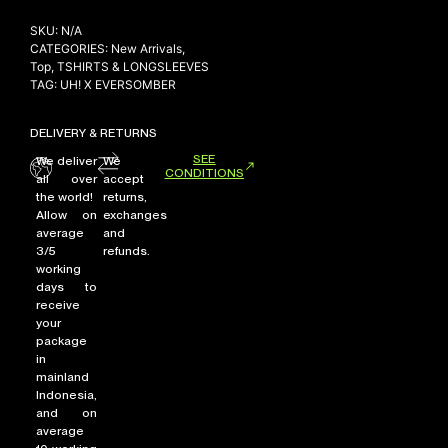
SKU:
N/A
CATEGORIES:
New Arrivals
,
Top
,
TSHIRTS & LONGSLEEVES
TAG:
UH! X EVERSOMBER
DELIVERY & RETURNS
SEE
We deliver
We
CONDITIONS
all over
accept
the world!
returns,
Allow on
exchanges
average
and
3/5
refunds.
working
days to
receive
your
package
in
mainland
Indonesia,
and on
average