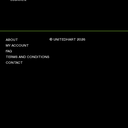
© UNITEDHART 2026
ABOUT
MY ACCOUNT
FAQ
TERMS AND CONDITIONS
CONTACT