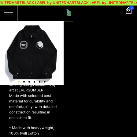
UNITEDHART
BLACK LABEL by UNITEDHART
BLACK LABEL by UNITEDHART
BLA
0
UH! X EVERSOMBER
WORK JACKET –
BLISS
UH! x EVER SOMBER Work
Jacket – BLISS
A limited edition of our signature
high quality Work Jacket, with
striking design executed by
artist EVERSOMBER.
Made with selected best
material for durability and
comfortability, with detailed
construction resulting in
consistent fit.
– Made with heavyweight,
100% twill cotton