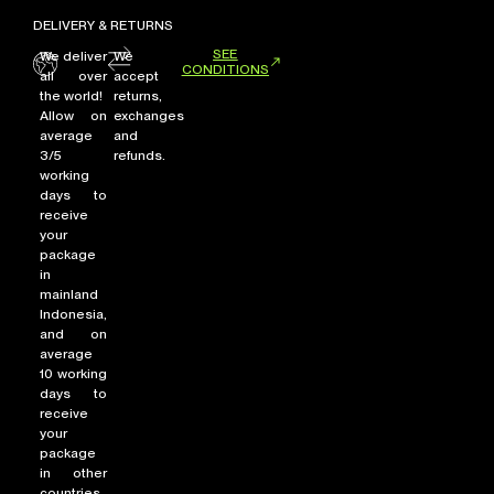
DELIVERY & RETURNS
SEE
We deliver
We
CONDITIONS
all over
accept
the world!
returns,
Allow on
exchanges
average
and
3/5
refunds.
working
days to
receive
your
package
in
mainland
Indonesia,
and on
average
10 working
days to
receive
your
package
in other
countries.