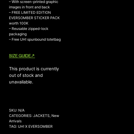
– With screen-printed graphic
images in front and back
– FREE LIMITED EDITION
EVERSOMBER STICKER PACK
NEW ARRIVALS
worth 100K
– Reusable zipped-lock
SHOP
packaging
– Free UH! spunbound totetbag
COLLECTIONS
COLLABORATION
SIZE GUIDE
SALE
RADIO
This product is currently
out of stock and
YOUTUBE
unavailable.
ABOUT
MY ACCOUNT
FAQ
SKU:
N/A
TERMS AND CONDITIONS
CATEGORIES:
JACKETS
,
New
CONTACT
Arrivals
TAG:
UH! X EVERSOMBER