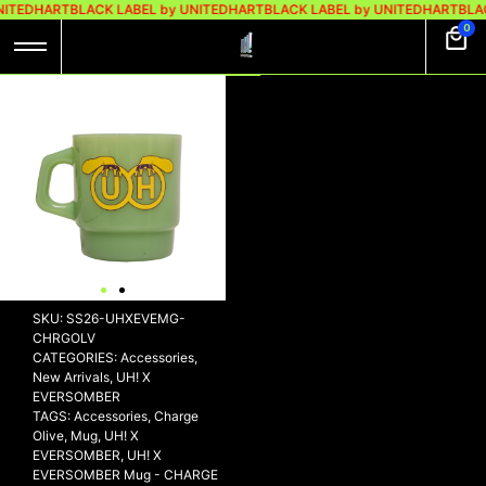
NITEDHART
BLACK LABEL by UNITEDHART
BLACK LABEL by UNITEDHART
BLA
0
UH! X EVERSOMBER
MUG – CHARGE
OLIVE
Rp
139.000
Out of stock
SKU:
SS26-UHXEVEMG-
CHRGOLV
CATEGORIES:
Accessories
,
New Arrivals
,
UH! X
EVERSOMBER
TAGS:
Accessories
,
Charge
Olive
,
Mug
,
UH! X
EVERSOMBER
,
UH! X
EVERSOMBER Mug - CHARGE