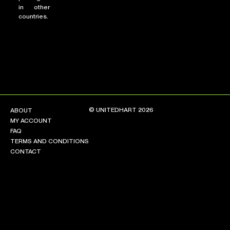
in other
countries.
© UNITEDHART 2026
ABOUT
MY ACCOUNT
FAQ
TERMS AND CONDITIONS
CONTACT