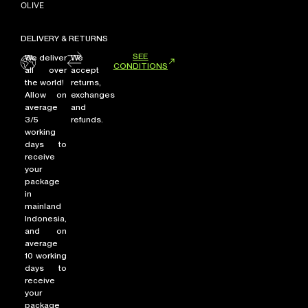
OLIVE
DELIVERY & RETURNS
NEW ARRIVALS
SEE
We deliver
We
CONDITIONS
SHOP
all over
accept
the world!
returns,
COLLECTIONS
Allow on
exchanges
average
and
COLLABORATION
3/5
refunds.
SALE
working
days to
RADIO
receive
your
YOUTUBE
package
in
mainland
ABOUT
Indonesia,
and on
MY ACCOUNT
average
FAQ
10 working
TERMS AND CONDITIONS
days to
CONTACT
receive
your
package