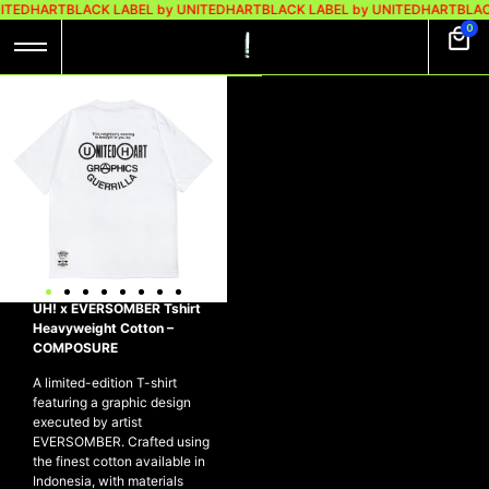
ITEDHART
BLACK LABEL by UNITEDHART
BLACK LABEL by UNITEDHART
BLAC
0
UH! X EVERSOMBER
TSHIRT
HEAVYWEIGHT
COTTON –
COMPOSURE
Rp
299.000
Rp
199.000
UH! x EVERSOMBER Tshirt
Heavyweight Cotton –
COMPOSURE
A limited-edition T-shirt
featuring a graphic design
executed by artist
EVERSOMBER. Crafted using
the finest cotton available in
Indonesia, with materials