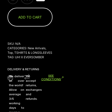
ADD TO CART
SKU:
N/A
CATEGORIES:
New Arrivals
,
Top
,
TSHIRTS & LONGSLEEVES
TAG:
UH! X EVERSOMBER
DELIVERY & RETURNS
SEE
We deliver
We
CONDITIONS
all over
accept
the world!
returns,
Allow on
exchanges
average
and
3/5
refunds.
working
days to