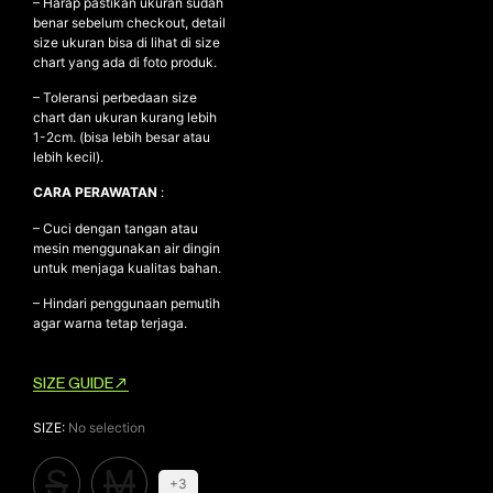
– Harap pastikan ukuran sudah
benar sebelum checkout, detail
size ukuran bisa di lihat di size
chart yang ada di foto produk.
– Toleransi perbedaan size
chart dan ukuran kurang lebih
1-2cm. (bisa lebih besar atau
lebih kecil).
CARA PERAWATAN
:
– Cuci dengan tangan atau
mesin menggunakan air dingin
untuk menjaga kualitas bahan.
– Hindari penggunaan pemutih
agar warna tetap terjaga.
SIZE GUIDE
SIZE
:
No selection
S
M
+3