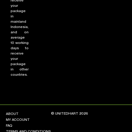
receive
your
package
in
mainland
Indonesia,
and on
average
10 working
days to
receive
your
package
in other
countries.
© UNITEDHART 2026
ABOUT
MY ACCOUNT
FAQ
TERMS AND CONDITIONS