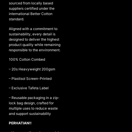
sourced from locally based
suppliers certified under the
international Better Cotton
standard.
NEW ARRIVALS
Aligned with a commitment to
SHOP
sustainability, every detail is
COLLECTIONS
designed to deliver the highest
product quality while remaining
COLLABORATION
responsible to the environment.
SALE
100% Cotton Combed
RADIO
– ⁠20s Heavyweight 200gsm
YOUTUBE
– ⁠Plastisol Screen-Printed
– Exclusive Tafeta Label
ABOUT
– Reusable packaging in a zip-
MY ACCOUNT
lock bag design, crafted for
FAQ
multiple uses to reduce waste
TERMS AND CONDITIONS
and support sustainability
CONTACT
PERHATIAN!!