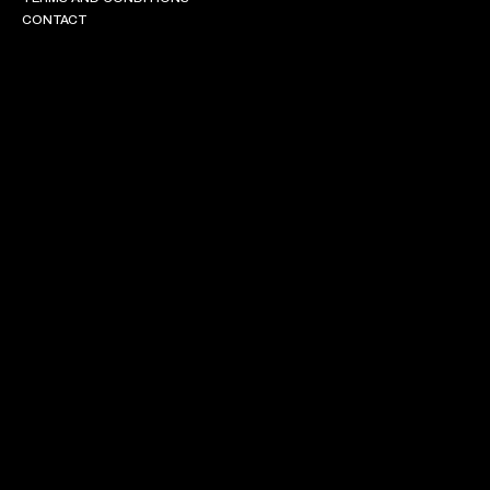
CONTACT