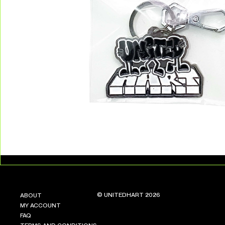
© UNITEDHART 2026
ABOUT
MY ACCOUNT
FAQ