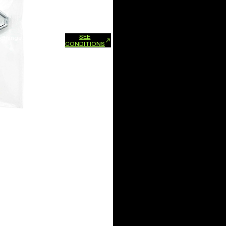
SEE
xchanges and refunds.
CONDITIONS