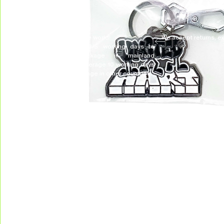
DELIVERY & RETURNS
We deliver all over the world!
We accept returns, e
Allow on average 3/5 working days to
receive your package in mainland
Indonesia, and on average 10 working days
to receive your package in other countries.