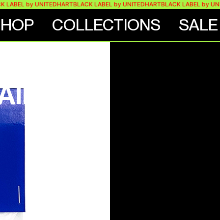
LABEL by UNITEDHART
BLACK LABEL by UNITEDHART
BLACK LABEL by UNIT
SHOP
COLLECTIONS
SALE
O
IN –