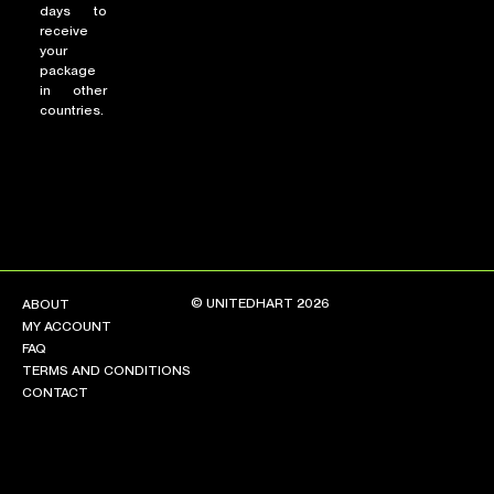
days to
receive
your
package
in other
countries.
© UNITEDHART 2026
ABOUT
MY ACCOUNT
FAQ
TERMS AND CONDITIONS
CONTACT