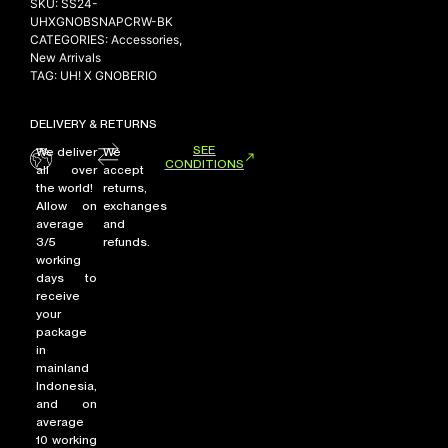
SKU:
SS24-
UHXGNOBSNAPCRW-BK
CATEGORIES:
Accessories
,
New Arrivals
NEW ARRIVALS
TAG:
UH! X GNOBERIO
SHOP
DELIVERY & RETURNS
COLLECTIONS
SEE
We deliver
We
COLLABORATION
CONDITIONS
all over
accept
the world!
returns,
SALE
Allow on
exchanges
RADIO
average
and
3/5
refunds.
YOUTUBE
working
days to
receive
your
ABOUT
package
MY ACCOUNT
in
FAQ
mainland
TERMS AND CONDITIONS
Indonesia,
CONTACT
and on
average
10 working