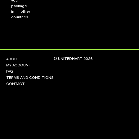
your
package
in other
countries.
© UNITEDHART 2026
ABOUT
MY ACCOUNT
FAQ
TERMS AND CONDITIONS
CONTACT