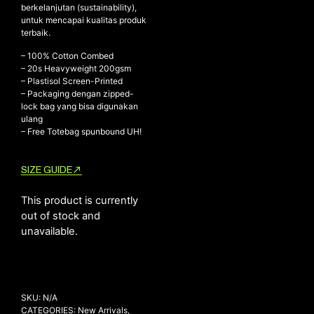
berkelanjutan (sustainability),
untuk mencapai kualitas produk
terbaik.
NEW ARRIVALS
– 100% Cotton Combed
– ⁠20s Heavyweight 200gsm
SHOP
– ⁠Plastisol Screen-Printed
COLLECTIONS
– ⁠Packaging dengan zipped-
lock bag yang bisa digunakan
COLLABORATION
ulang
– Free Totebag spunbound UH!
SALE
RADIO
SIZE GUIDE
YOUTUBE
This product is currently
out of stock and
ABOUT
unavailable.
MY ACCOUNT
FAQ
TERMS AND CONDITIONS
CONTACT
SKU:
N/A
CATEGORIES:
New Arrivals
,