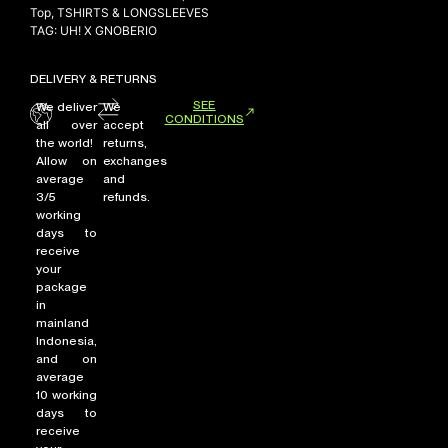
Top
,
TSHIRTS & LONGSLEEVES
TAG:
UH! X GNOBERIO
DELIVERY & RETURNS
SEE
We deliver
We
CONDITIONS
all over
accept
the world!
returns,
Allow on
exchanges
average
and
3/5
refunds.
working
days to
receive
your
package
in
mainland
Indonesia,
and on
average
10 working
days to
receive