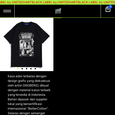
BEL by UNITEDHART
BLACK LABEL by UNITEDHART
BLACK LABEL by UNITE
0
UH! X GNOBERIO
TSHIRT
HEAVYWEIGHT
COTTON – CCTV
BLACK
UH! x GNOBERIO Tshirt
Heavyweight Cotton – CCTV
BLACK
Kaos edisi terbatas dengan
design grafis yang dieksekusi
oleh artist GNOBERIO, dibuat
dengan material katun terbaik
yang tersedia di Indonesia.
Bahan dipasok dari supplier
lokal yang bersertifikasi
internasional “BetterCotton”.
Selaras dengan semangat