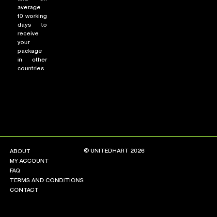
average
10 working
days to
receive
your
package
in other
countries.
© UNITEDHART 2026
ABOUT
MY ACCOUNT
FAQ
TERMS AND CONDITIONS
CONTACT