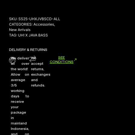
SKU:
SS25-UHXJVBSCD-ALL
NEW ARRIVALS
CATEGORIES:
Accessories
,
New Arrivals
SHOP
TAG:
UH! X JAVA BASS
COLLECTIONS
COLLABORATION
DELIVERY & RETURNS
SEE
SALE
We deliver
We
CONDITIONS
all over
accept
RADIO
the world!
returns,
Allow on
exchanges
YOUTUBE
average
and
3/5
refunds.
working
ABOUT
days to
receive
MY ACCOUNT
your
FAQ
package
TERMS AND CONDITIONS
in
CONTACT
mainland
Indonesia,
and on