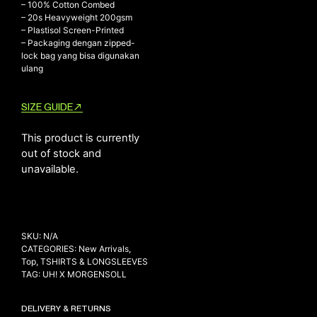
– 100% Cotton Combed
– ⁠20s Heavyweight 200gsm
– ⁠Plastisol Screen-Printed
– ⁠Packaging dengan zipped-
NEW ARRIVALS
lock bag yang bisa digunakan
ulang
SHOP
COLLECTIONS
SIZE GUIDE
COLLABORATION
SALE
This product is currently
out of stock and
RADIO
unavailable.
YOUTUBE
ABOUT
SKU:
N/A
MY ACCOUNT
CATEGORIES:
New Arrivals
,
FAQ
Top
,
TSHIRTS & LONGSLEEVES
TERMS AND CONDITIONS
TAG:
UH! X MORGENSOLL
CONTACT
DELIVERY & RETURNS