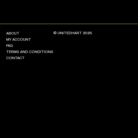
© UNITEDHART 2026
ABOUT
MY ACCOUNT
FAQ
TERMS AND CONDITIONS
CONTACT