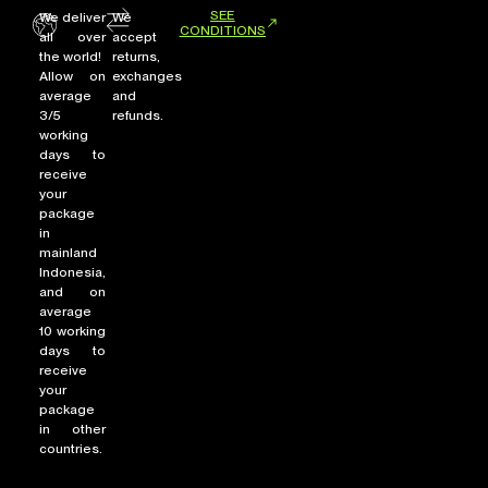
SEE
We deliver
We
CONDITIONS
all over
accept
the world!
returns,
Allow on
exchanges
average
and
3/5
refunds.
working
days to
receive
your
package
in
mainland
Indonesia,
and on
average
10 working
days to
receive
your
package
in other
countries.