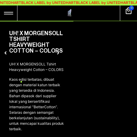
UNITEDHART
BLACK LABEL by UNITEDHART
BLACK LABEL by UNITEDHART
BLA
0
UH! X MORGENSOLL
TSHIRT
HEAVYWEIGHT
COTTON – COLORS
UH! X MORGENSOLL Tshirt
Heavyweight Cotton – COLORS
Kaos edisi terbatas, dibuat
dengan material katun terbaik
yang tersedia di Indonesia.
Bahan dipasok dari supplier
lokal yang bersertifikasi
internasional “BetterCotton”.
Selaras dengan semangat
berkelanjutan (sustainability),
untuk mencapai kualitas produk
terbaik.