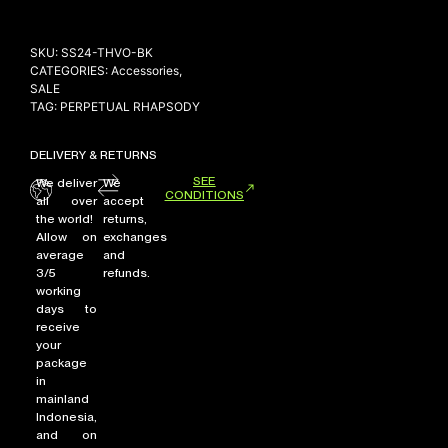
SKU:
SS24-THVO-BK
CATEGORIES:
Accessories
,
NEW ARRIVALS
SALE
SHOP
TAG:
PERPETUAL RHAPSODY
COLLECTIONS
DELIVERY & RETURNS
COLLABORATION
SEE
We deliver
We
SALE
CONDITIONS
all over
accept
the world!
returns,
RADIO
Allow on
exchanges
YOUTUBE
average
and
3/5
refunds.
working
days to
ABOUT
receive
MY ACCOUNT
your
FAQ
package
TERMS AND CONDITIONS
in
CONTACT
mainland
Indonesia,
and on