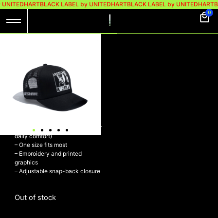
y UNITEDHART
BLACK LABEL by UNITEDHART
BLACK LABEL by UNITEDHART
B
0
VOID TRUCKER
BLACK
Rp
219.000
Rp
169.000
Trucker hat
– Polyester (foam and mesh) &
Cotton (visor and sweatband for
daily comfort)
– One size fits most
– Embroidery and printed
graphics
– Adjustable snap-back closure
Out of stock