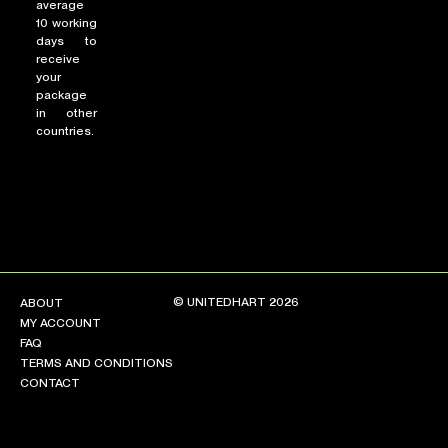
average
10 working
days to
receive
your
package
in other
countries.
© UNITEDHART 2026
ABOUT
MY ACCOUNT
FAQ
TERMS AND CONDITIONS
CONTACT