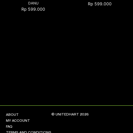
DANU
Rp
599.000
Rp
599.000
NEW ARRIVALS
SHOP
COLLECTIONS
COLLABORATION
SALE
RADIO
YOUTUBE
ABOUT
MY ACCOUNT
FAQ
TERMS AND CONDITIONS
© UNITEDHART 2026
ABOUT
CONTACT
MY ACCOUNT
FAQ
TERMS AND CONDITIONS