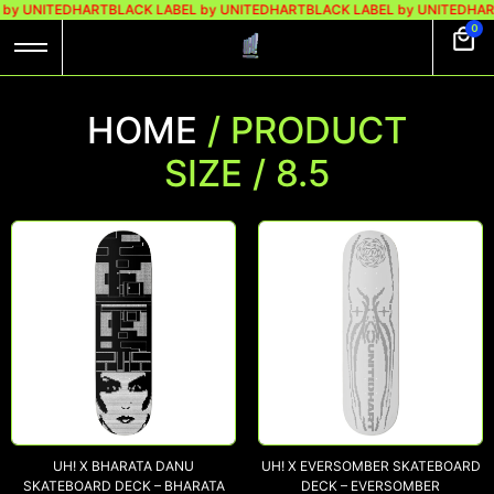
 by UNITEDHART
BLACK LABEL by UNITEDHART
BLACK LABEL by UNITEDHAR
0
HOME
/ PRODUCT
SIZE / 8.5
UH! X BHARATA DANU
UH! X EVERSOMBER SKATEBOARD
SKATEBOARD DECK – BHARATA
DECK – EVERSOMBER