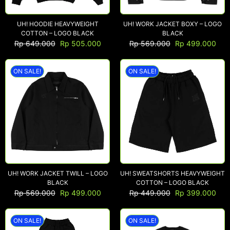
UH! HOODIE HEAVYWEIGHT
UH! WORK JACKET BOXY – LOGO
COTTON – LOGO BLACK
BLACK
Rp
649.000
Rp
505.000
Rp
569.000
Rp
499.000
ON SALE!
ON SALE!
UH! WORK JACKET TWILL – LOGO
UH! SWEATSHORTS HEAVYWEIGHT
BLACK
COTTON – LOGO BLACK
Rp
569.000
Rp
499.000
Rp
449.000
Rp
399.000
ON SALE!
ON SALE!