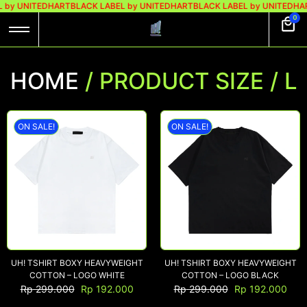
 by UNITEDHART
BLACK LABEL by UNITEDHART
BLACK LABEL by UNITEDHAR
0
HOME
/ PRODUCT SIZE / L
ON SALE!
ON SALE!
UH! TSHIRT BOXY HEAVYWEIGHT
UH! TSHIRT BOXY HEAVYWEIGHT
COTTON – LOGO WHITE
COTTON – LOGO BLACK
Rp
299.000
Rp
192.000
Rp
299.000
Rp
192.000