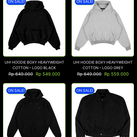
ON SALE!
ON SALE!
UH! HOODIE BOXY HEAVYWEIGHT
UH! HOODIE BOXY HEAVYWEIGHT
COTTON – LOGO BLACK
COTTON – LOGO GREY
Rp
649.000
Rp
549.000
Rp
649.000
Rp
559.000
ON SALE!
ON SALE!