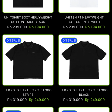
UH! TSHIRT BOXY HEAVYWEIGHT
UH! TSHIRT HEAVYWEIGHT
COTTON – NICE BLACK
COTTON – NICE WHITE
Rp
299.000
Rp
194.000
Rp
299.000
Rp
194.000
ON SALE!
ON SALE!
UH! POLO SHIRT – CIRCLE LOGO
UH! POLO SHIRT – CIRCLE LOGO
STRIPE
BLACK
Rp
319.000
Rp
249.000
Rp
319.000
Rp
249.000