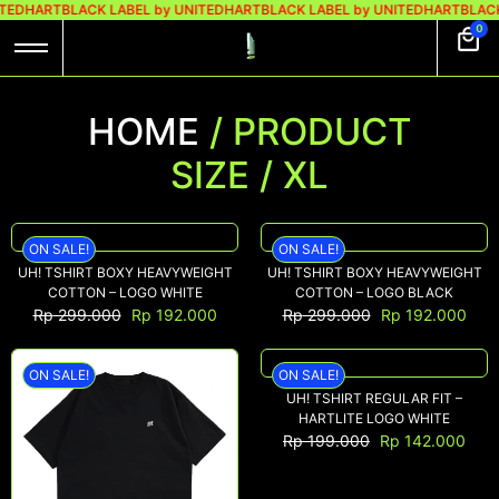
ITEDHART
BLACK LABEL by UNITEDHART
BLACK LABEL by UNITEDHART
BLACK
0
HOME
/ PRODUCT
SIZE / XL
ON SALE!
ON SALE!
UH! TSHIRT BOXY HEAVYWEIGHT
UH! TSHIRT BOXY HEAVYWEIGHT
COTTON – LOGO WHITE
COTTON – LOGO BLACK
Rp
299.000
Rp
192.000
Rp
299.000
Rp
192.000
ON SALE!
ON SALE!
UH! TSHIRT REGULAR FIT –
HARTLITE LOGO WHITE
Rp
199.000
Rp
142.000