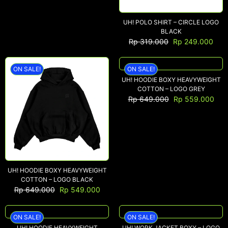
UH! POLO SHIRT – CIRCLE LOGO
BLACK
Rp
319.000
Rp
249.000
ON SALE!
ON SALE!
UH! HOODIE BOXY HEAVYWEIGHT
COTTON – LOGO GREY
Rp
649.000
Rp
559.000
UH! HOODIE BOXY HEAVYWEIGHT
COTTON – LOGO BLACK
Rp
649.000
Rp
549.000
ON SALE!
ON SALE!
UH! HOODIE HEAVYWEIGHT
UH! WORK JACKET BOXY – LOGO