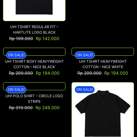
NEW ARRIVALS
UH! TSHIRT REGULAR FIT –
SHOP
HARTLITE LOGO BLACK
Rp
199.000
Rp
142.000
COLLECTIONS
COLLABORATION
ON SALE!
ON SALE!
SALE
UH! TSHIRT BOXY HEAVYWEIGHT
UH! TSHIRT HEAVYWEIGHT
COTTON – NICE BLACK
COTTON – NICE WHITE
RADIO
Rp
299.000
Rp
194.000
Rp
299.000
Rp
194.000
YOUTUBE
ON SALE!
ON SALE!
UH! POLO SHIRT – CIRCLE LOGO
ABOUT
STRIPE
MY ACCOUNT
Rp
319.000
Rp
249.000
FAQ
TERMS AND CONDITIONS
CONTACT