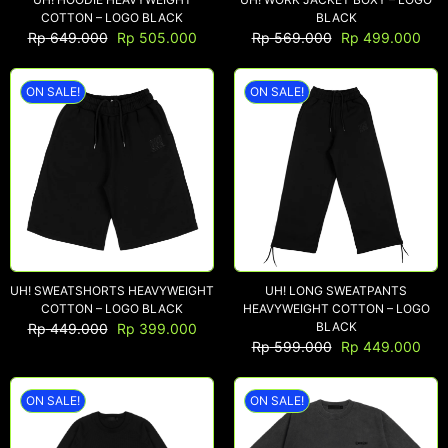
COTTON – LOGO BLACK
BLACK
Rp
649.000
Rp
505.000
Rp
569.000
Rp
499.000
ON SALE!
ON SALE!
UH! SWEATSHORTS HEAVYWEIGHT
UH! LONG SWEATPANTS
COTTON – LOGO BLACK
HEAVYWEIGHT COTTON – LOGO
BLACK
Rp
449.000
Rp
399.000
Rp
599.000
Rp
449.000
ON SALE!
ON SALE!